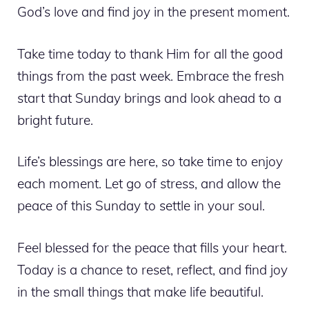
God’s love and find joy in the present moment.
Take time today to thank Him for all the good
things from the past week. Embrace the fresh
start that Sunday brings and look ahead to a
bright future.
Life’s blessings are here, so take time to enjoy
each moment. Let go of stress, and allow the
peace of this Sunday to settle in your soul.
Feel blessed for the peace that fills your heart.
Today is a chance to reset, reflect, and find joy
in the small things that make life beautiful.