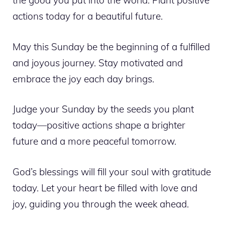
the good you put into the world. Plant positive
actions today for a beautiful future.
May this Sunday be the beginning of a fulfilled
and joyous journey. Stay motivated and
embrace the joy each day brings.
Judge your Sunday by the seeds you plant
today—positive actions shape a brighter
future and a more peaceful tomorrow.
God’s blessings will fill your soul with gratitude
today. Let your heart be filled with love and
joy, guiding you through the week ahead.