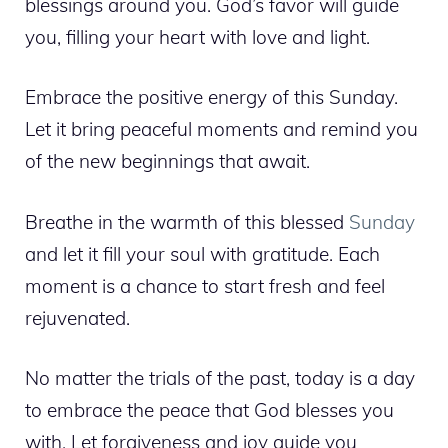
blessings around you. God’s favor will guide
you, filling your heart with love and light.
Embrace the positive energy of this Sunday.
Let it bring peaceful moments and remind you
of the new beginnings that await.
Breathe in the warmth of this blessed
Sunday
and let it fill your soul with gratitude. Each
moment is a chance to start fresh and feel
rejuvenated.
No matter the trials of the past, today is a day
to embrace the peace that God blesses you
with. Let forgiveness and joy guide you