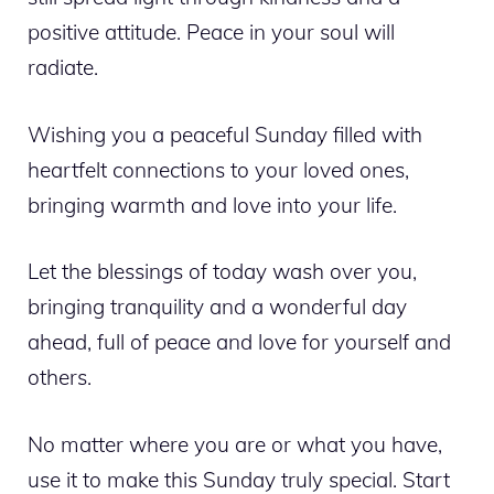
positive attitude. Peace in your soul will
radiate.
Wishing you a peaceful Sunday filled with
heartfelt connections to your loved ones,
bringing warmth and love into your life.
Let the blessings of today wash over you,
bringing tranquility and a wonderful day
ahead, full of peace and love for yourself and
others.
No matter where you are or what you have,
use it to make this Sunday truly special. Start