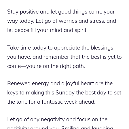
Stay positive and let good things come your
way today. Let go of worries and stress, and
let peace fill your mind and spirit.
Take time today to appreciate the blessings
you have, and remember that the best is yet to
come—you’re on the right path.
Renewed energy and a joyful heart are the
keys to making this Sunday the best day to set
the tone for a fantastic week ahead.
Let go of any negativity and focus on the
positivity around you. Smiling and laughing