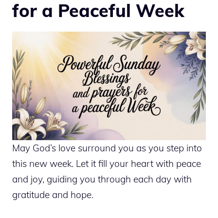
for a Peaceful Week
May God’s love surround you as you step into
this new week. Let it fill your heart with peace
and joy, guiding you through each day with
gratitude and hope.