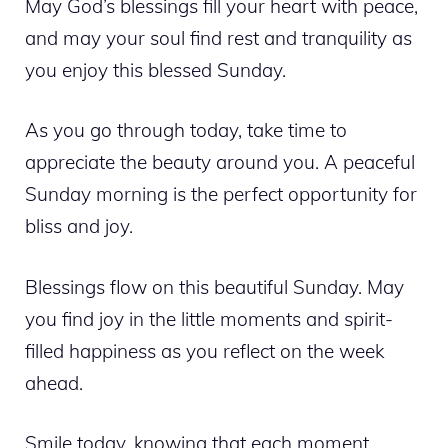
May God’s blessings fill your heart with peace,
and may your soul find rest and tranquility as
you enjoy this blessed Sunday.
As you go through today, take time to
appreciate the beauty around you. A peaceful
Sunday morning is the perfect opportunity for
bliss and joy.
Blessings flow on this beautiful Sunday. May
you find joy in the little moments and spirit-
filled happiness as you reflect on the week
ahead.
Smile today, knowing that each moment