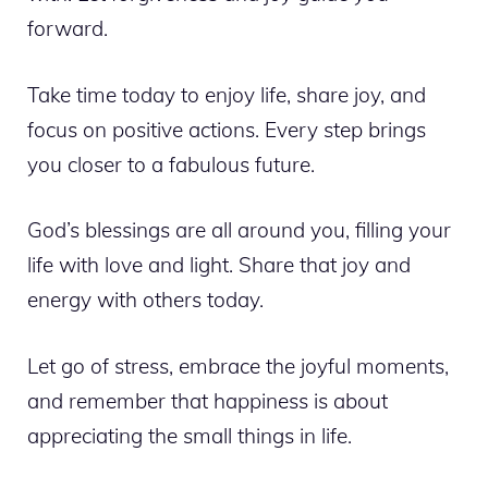
forward.
Take time today to enjoy life, share joy, and
focus on positive actions. Every step brings
you closer to a fabulous future.
God’s blessings are all around you, filling your
life with love and light. Share that joy and
energy with others today.
Let go of stress, embrace the joyful moments,
and remember that happiness is about
appreciating the small things in life.