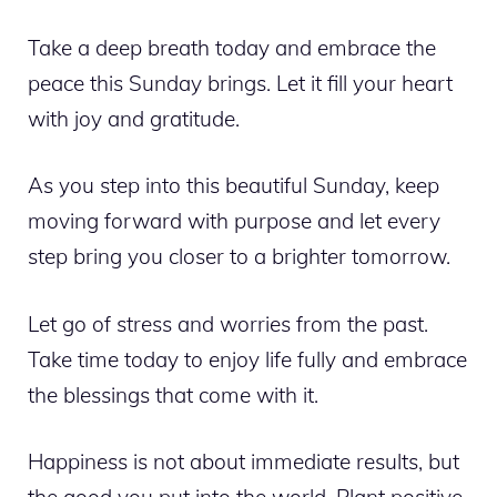
Take a deep breath today and embrace the
peace this Sunday brings. Let it fill your heart
with joy and gratitude.
As you step into this beautiful Sunday, keep
moving forward with purpose and let every
step bring you closer to a brighter tomorrow.
Let go of stress and worries from the past.
Take time today to enjoy life fully and embrace
the blessings that come with it.
Happiness is not about immediate results, but