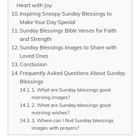
Heart with Joy
Inspiring Snoopy Sunday Blessings to
Make Your Day Special
Sunday Blessings Bible Verses for Faith
and Strength
Sunday Blessings Images to Share with
Loved Ones
Conclusion
Frequently Asked Questions About Sunday
Blessings
1. What are Sunday blessings good
morning images?
2. What are Sunday blessings good
morning wishes?
3. Where can I find Sunday blessings
images with prayers?