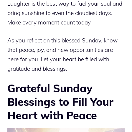
Laughter is the best way to fuel your soul and
bring sunshine to even the cloudiest days.
Make every moment count today.
As you reflect on this blessed Sunday, know
that peace, joy, and new opportunities are
here for you. Let your heart be filled with
gratitude and blessings.
Grateful Sunday
Blessings to Fill Your
Heart with Peace