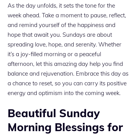
As the day unfolds, it sets the tone for the
week ahead. Take a moment to pause, reflect,
and remind yourself of the happiness and
hope that await you. Sundays are about
spreading love, hope, and serenity. Whether
it’s a joy-filled morning or a peaceful
afternoon, let this amazing day help you find
balance and rejuvenation. Embrace this day as
a chance to reset, so you can carry its positive
energy and optimism into the coming week.
Beautiful Sunday
Morning Blessings for