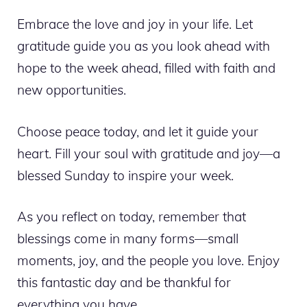
Embrace the love and joy in your life. Let
gratitude guide you as you look ahead with
hope to the week ahead, filled with faith and
new opportunities.
Choose peace today, and let it guide your
heart. Fill your soul with gratitude and joy—a
blessed Sunday to inspire your week.
As you reflect on today, remember that
blessings come in many forms—small
moments, joy, and the people you love. Enjoy
this fantastic day and be thankful for
everything you have.