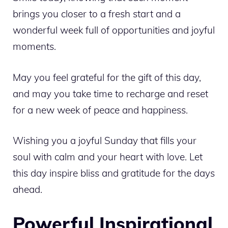
brings you closer to a fresh start and a
wonderful week full of opportunities and joyful
moments.
May you feel grateful for the gift of this day,
and may you take time to recharge and reset
for a new week of peace and happiness.
Wishing you a joyful Sunday that fills your
soul with calm and your heart with love. Let
this day inspire bliss and gratitude for the days
ahead.
Powerful Inspirational