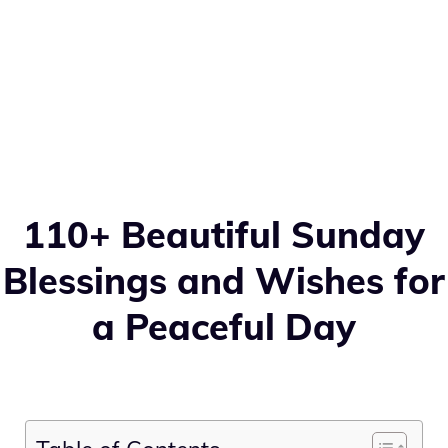
110+ Beautiful Sunday
Blessings and Wishes for
a Peaceful Day