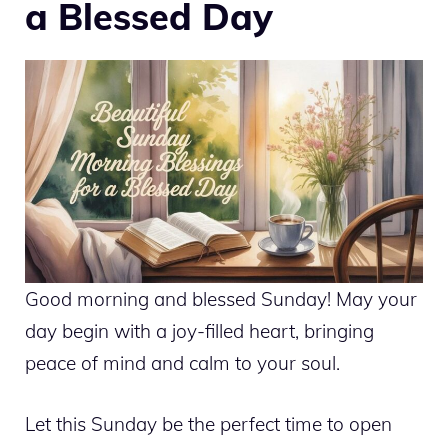
a Blessed Day
Good morning and blessed Sunday! May your
day begin with a joy-filled heart, bringing
peace of mind and calm to your soul.
Let this Sunday be the perfect time to open