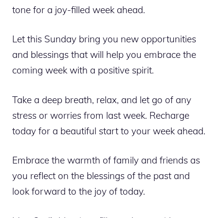
tone for a joy-filled week ahead.
Let this Sunday bring you new opportunities
and blessings that will help you embrace the
coming week with a positive spirit.
Take a deep breath, relax, and let go of any
stress or worries from last week. Recharge
today for a beautiful start to your week ahead.
Embrace the warmth of family and friends as
you reflect on the blessings of the past and
look forward to the joy of today.