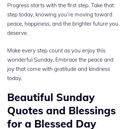
Progress starts with the first step. Take that
step today, knowing you’re moving toward
peace, happiness, and the brighter future you
deserve.
Make every step count as you enjoy this
wonderful Sunday. Embrace the peace and
joy that come with gratitude and kindness
today.
Beautiful Sunday
Quotes and Blessings
for a Blessed Day