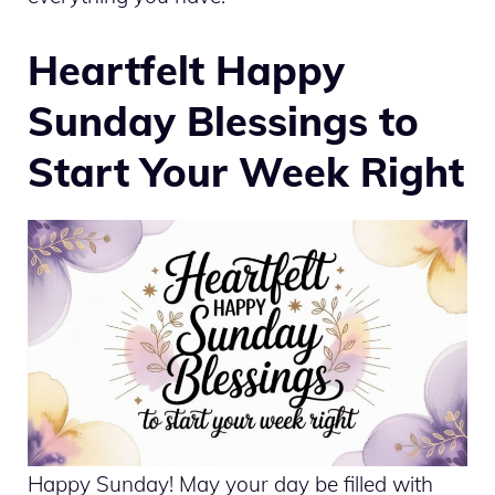
Heartfelt Happy
Sunday Blessings to
Start Your Week Right
Happy Sunday! May your day be filled with