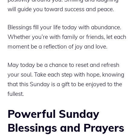
will guide you toward success and peace.
Blessings fill your life today with abundance.
Whether you’re with family or friends, let each
moment be a reflection of joy and love.
May today be a chance to reset and refresh
your soul. Take each step with hope, knowing
that this Sunday is a gift to be enjoyed to the
fullest.
Powerful Sunday
Blessings and Prayers