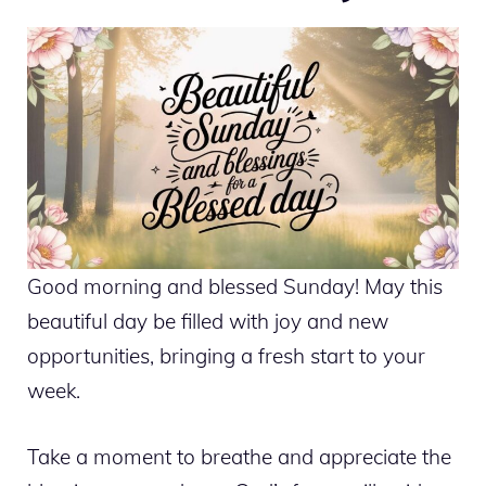
Good morning and blessed Sunday! May this
beautiful day be filled with joy and new
opportunities, bringing a fresh start to your
week.
Take a moment to breathe and appreciate the