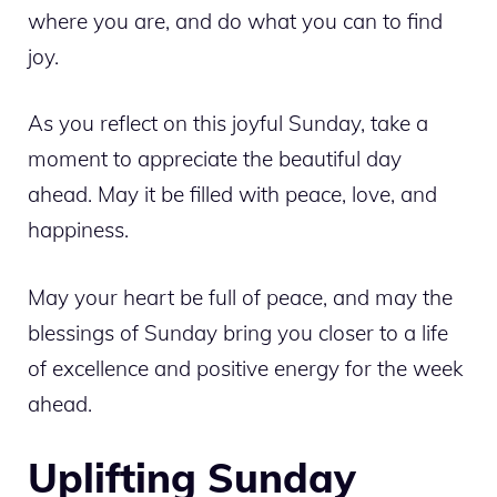
where you are, and do what you can to find
joy.
As you reflect on this joyful Sunday, take a
moment to appreciate the beautiful day
ahead. May it be filled with peace, love, and
happiness.
May your heart be full of peace, and may the
blessings of Sunday bring you closer to a life
of excellence and positive energy for the week
ahead.
Uplifting Sunday