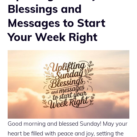
Blessings and
Messages to Start
Your Week Right
Good morning and blessed Sunday! May your
heart be filled with peace and joy, setting the