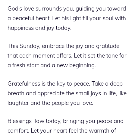
God’s love surrounds you, guiding you toward
a peaceful heart. Let his light fill your soul with
happiness and joy today.
This Sunday, embrace the joy and gratitude
that each moment offers. Let it set the tone for
a fresh start and a new beginning.
Gratefulness is the key to peace. Take a deep
breath and appreciate the small joys in life, like
laughter and the people you love.
Blessings flow today, bringing you peace and
comfort. Let your heart feel the warmth of