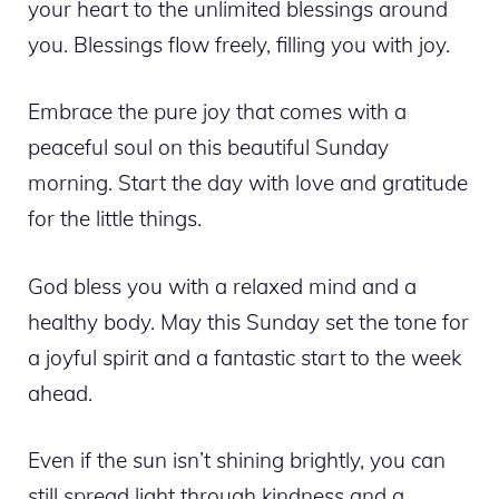
your heart to the unlimited blessings around
you. Blessings flow freely, filling you with joy.
Embrace the pure joy that comes with a
peaceful soul on this beautiful Sunday
morning. Start the day with love and gratitude
for the little things.
God bless you with a relaxed mind and a
healthy body. May this Sunday set the tone for
a joyful spirit and a fantastic start to the week
ahead.
Even if the sun isn’t shining brightly, you can
still spread light through kindness and a