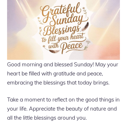
Good morning and blessed Sunday! May your
heart be filled with gratitude and peace,
embracing the blessings that today brings.
Take a moment to reflect on the good things in
your life. Appreciate the beauty of nature and
all the little blessings around you.