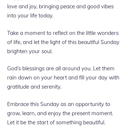
love and joy, bringing peace and good vibes
into your life today.
Take a moment to reflect on the little wonders
of life, and let the light of this beautiful Sunday
brighten your soul.
God’s blessings are all around you. Let them
rain down on your heart and fill your day with
gratitude and serenity.
Embrace this Sunday as an opportunity to
grow, learn, and enjoy the present moment.
Let it be the start of something beautiful.