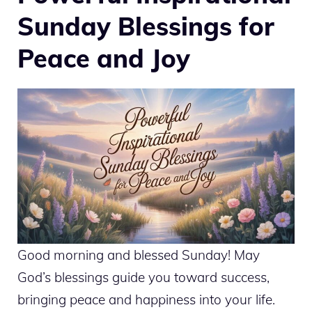
Sunday Blessings for
Peace and Joy
Good morning and blessed Sunday! May
God’s blessings guide you toward success,
bringing peace and happiness into your life.