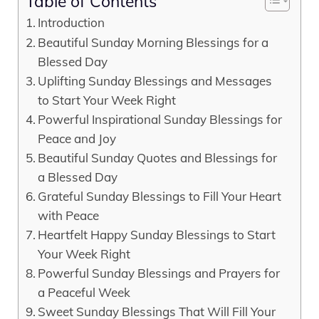
Table of Contents
Introduction
Beautiful Sunday Morning Blessings for a
Blessed Day
Uplifting Sunday Blessings and Messages
to Start Your Week Right
Powerful Inspirational Sunday Blessings for
Peace and Joy
Beautiful Sunday Quotes and Blessings for
a Blessed Day
Grateful Sunday Blessings to Fill Your Heart
with Peace
Heartfelt Happy Sunday Blessings to Start
Your Week Right
Powerful Sunday Blessings and Prayers for
a Peaceful Week
Sweet Sunday Blessings That Will Fill Your