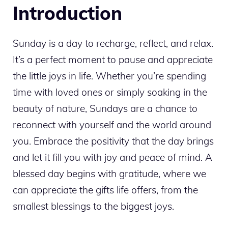
Introduction
Sunday is a day to recharge, reflect, and relax.
It’s a perfect moment to pause and appreciate
the little joys in life. Whether you’re spending
time with loved ones or simply soaking in the
beauty of nature, Sundays are a chance to
reconnect with yourself and the world around
you. Embrace the positivity that the day brings
and let it fill you with joy and peace of mind. A
blessed day begins with gratitude, where we
can appreciate the gifts life offers, from the
smallest blessings to the biggest joys.