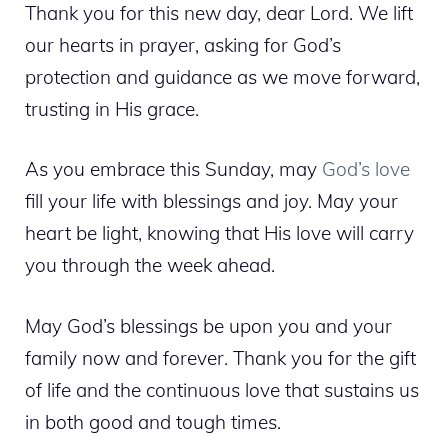
Thank you for this new day, dear Lord. We lift
our hearts in prayer, asking for God’s
protection and guidance as we move forward,
trusting in His grace.
As you embrace this Sunday, may
God’s love
fill your life with blessings and joy. May your
heart be light, knowing that His love will carry
you through the week ahead.
May God’s blessings be upon you and your
family now and forever. Thank you for the gift
of life and the continuous love that sustains us
in both good and tough times.