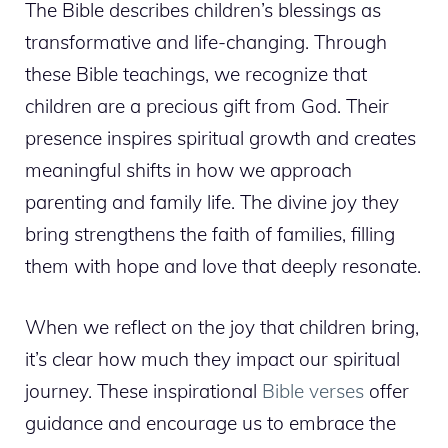
The Bible describes children’s blessings as
transformative and life-changing. Through
these Bible teachings, we recognize that
children are a precious gift from God. Their
presence inspires spiritual growth and creates
meaningful shifts in how we approach
parenting and family life. The divine joy they
bring strengthens the faith of families, filling
them with hope and love that deeply resonate.
When we reflect on the joy that children bring,
it’s clear how much they impact our spiritual
journey. These inspirational
Bible verses
offer
guidance and encourage us to embrace the