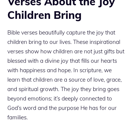
Verses About the Joy
Children Bring
Bible verses beautifully capture the joy that
children bring to our lives. These inspirational
verses show how children are not just gifts but
blessed with a divine joy that fills our hearts
with happiness and hope. In scripture, we
learn that children are a source of love, grace,
and spiritual growth. The joy they bring goes
beyond emotions; it’s deeply connected to
God’s word and the purpose He has for our
families.