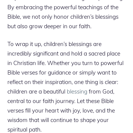
By embracing the powerful teachings of the
Bible, we not only honor children’s blessings
but also grow deeper in our faith.
To wrap it up, children’s blessings are
incredibly significant and hold a sacred place
in Christian life. Whether you turn to powerful
Bible verses for guidance or simply want to
reflect on their inspiration, one thing is clear:
children are a beautiful
blessing
from God,
central to our faith journey. Let these Bible
verses fill your heart with joy, love, and the
wisdom that will continue to shape your
spiritual path.