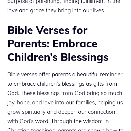
purpose of parenting, finding fulfillment in the
love and grace they bring into our lives.
Bible Verses for
Parents: Embrace
Children’s Blessings
Bible verses offer parents a beautiful reminder
to embrace children’s blessings as gifts from
God. These blessings from God bring so much
joy, hope, and love into our families, helping us
grow spiritually and deepen our connection
with God’s word. Through the wisdom in
Christian teachings, parents are shown how to