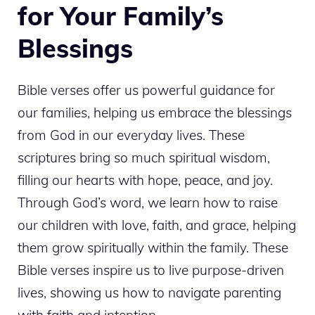
for Your Family’s
Blessings
Bible verses offer us powerful guidance for
our families, helping us embrace the blessings
from God in our everyday lives. These
scriptures bring so much spiritual wisdom,
filling our hearts with hope, peace, and joy.
Through God’s word, we learn how to raise
our children with love, faith, and grace, helping
them grow spiritually within the family. These
Bible verses inspire us to live purpose-driven
lives, showing us how to navigate parenting
with faith and intention.