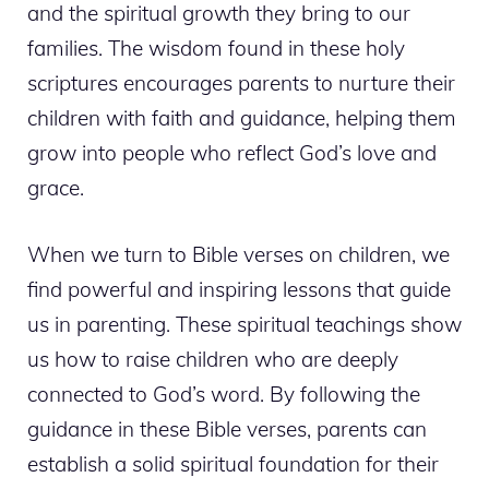
and the spiritual growth they bring to our
families. The wisdom found in these holy
scriptures encourages parents to nurture their
children with faith and guidance, helping them
grow into people who reflect God’s love and
grace.
When we turn to Bible verses on children, we
find powerful and inspiring lessons that guide
us in parenting. These spiritual teachings show
us how to raise children who are deeply
connected to God’s word. By following the
guidance in these Bible verses, parents can
establish a solid spiritual foundation for their