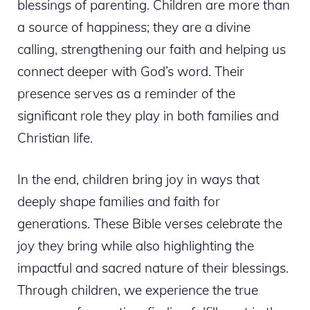
blessings of parenting. Children are more than
a source of happiness; they are a divine
calling, strengthening our faith and helping us
connect deeper with God’s word. Their
presence serves as a reminder of the
significant role they play in both families and
Christian life.
In the end, children bring joy in ways that
deeply shape families and faith for
generations. These Bible verses celebrate the
joy they bring while also highlighting the
impactful and sacred nature of their blessings.
Through children, we experience the true