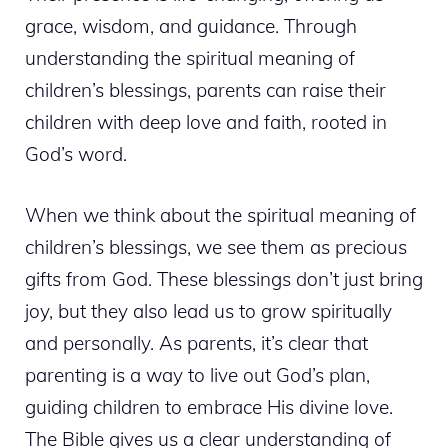
grace, wisdom, and guidance. Through
understanding the spiritual meaning of
children’s blessings, parents can raise their
children with deep love and faith, rooted in
God’s word.
When we think about the spiritual meaning of
children’s blessings, we see them as precious
gifts from God. These blessings don’t just bring
joy, but they also lead us to grow spiritually
and personally. As parents, it’s clear that
parenting is a way to live out God’s plan,
guiding children to embrace His divine love.
The Bible gives us a clear understanding of