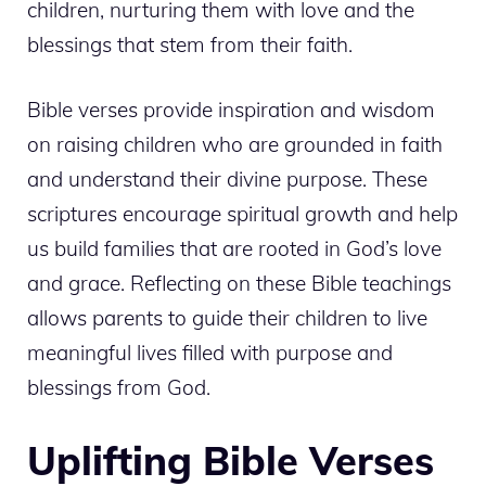
children, nurturing them with love and the
blessings that stem from their faith.
Bible verses provide inspiration and wisdom
on raising children who are grounded in faith
and understand their divine purpose. These
scriptures encourage spiritual growth and help
us build families that are rooted in God’s love
and grace. Reflecting on these Bible teachings
allows parents to guide their children to live
meaningful lives filled with purpose and
blessings from God.
Uplifting Bible Verses