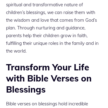
spiritual and transformative nature of
children’s blessings, we can raise them with
the wisdom and love that comes from God’s
plan. Through nurturing and guidance,
parents help their children grow in faith,
fulfilling their unique roles in the family and in
the world.
Transform Your Life
with Bible Verses on
Blessings
Bible verses on blessings hold incredible