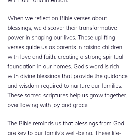
When we reflect on Bible verses about
blessings, we discover their transformative
power in shaping our lives. These uplifting
verses guide us as parents in raising children
with love and faith, creating a strong spiritual
foundation in our homes. God’s word is rich
with divine blessings that provide the guidance
and wisdom required to nurture our families.
These sacred scriptures help us grow together,
overflowing with joy and grace.
The Bible reminds us that blessings from God
are key to our family’s well-being. These life-