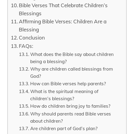
Bible Verses That Celebrate Children’s
Blessings
Affirming Bible Verses: Children Are a
Blessing
Conclusion
FAQs:
What does the Bible say about children
being a blessing?
Why are children called blessings from
God?
How can Bible verses help parents?
What is the spiritual meaning of
children’s blessings?
How do children bring joy to families?
Why should parents read Bible verses
about children?
Are children part of God’s plan?