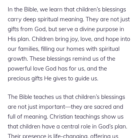
In the Bible, we learn that children’s blessings
carry deep spiritual meaning. They are not just
gifts from God, but serve a divine purpose in
His plan. Children bring joy, love, and hope into
our families, filling our homes with spiritual
growth. These blessings remind us of the
powerful love God has for us, and the
precious gifts He gives to guide us.
The Bible teaches us that children’s blessings
are not just important—they are sacred and
full of meaning. Christian teachings show us
that children have a central role in God’s plan.
Their presence is life-changing, offering us