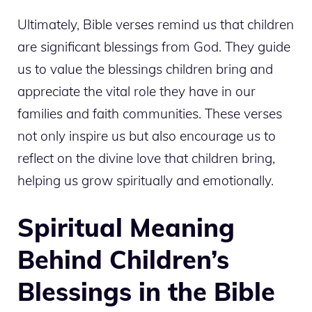
Ultimately, Bible verses remind us that children
are significant blessings from God. They guide
us to value the blessings children bring and
appreciate the vital role they have in our
families and faith communities. These verses
not only inspire us but also encourage us to
reflect on the divine love that children bring,
helping us grow spiritually and emotionally.
Spiritual Meaning
Behind Children’s
Blessings in the Bible