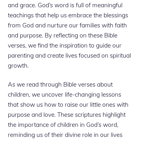
and grace. God’s word is full of meaningful
teachings that help us embrace the blessings
from God and nurture our families with faith
and purpose. By reflecting on these Bible
verses, we find the inspiration to guide our
parenting and create lives focused on spiritual
growth.
As we read through Bible verses about
children, we uncover life-changing lessons
that show us how to raise our little ones with
purpose and love. These scriptures highlight
the importance of children in God’s word,
reminding us of their divine role in our lives