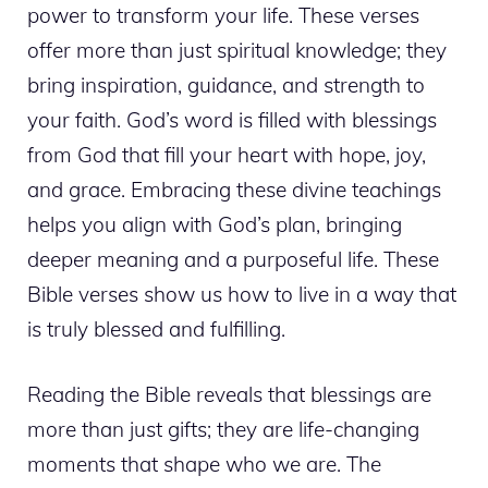
power to transform your life. These verses
offer more than just spiritual knowledge; they
bring inspiration, guidance, and strength to
your faith. God’s word is filled with blessings
from God that fill your heart with hope, joy,
and grace. Embracing these divine teachings
helps you align with God’s plan, bringing
deeper meaning and a purposeful life. These
Bible verses show us how to live in a way that
is truly blessed and fulfilling.
Reading the Bible reveals that blessings are
more than just gifts; they are life-changing
moments that shape who we are. The