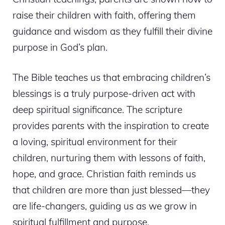
raise their children with faith, offering them
guidance and wisdom as they fulfill their divine
purpose in God’s plan.
The Bible teaches us that embracing children’s
blessings is a truly purpose-driven act with
deep spiritual significance. The scripture
provides parents with the inspiration to create
a loving, spiritual environment for their
children, nurturing them with lessons of faith,
hope, and grace. Christian faith reminds us
that children are more than just blessed—they
are life-changers, guiding us as we grow in
spiritual fulfillment and purpose.