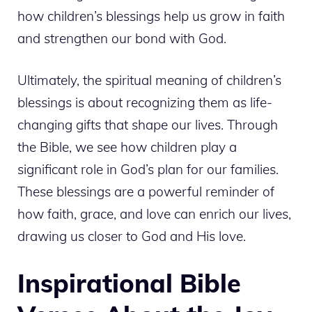
how children’s blessings help us grow in faith
and strengthen our bond with God.
Ultimately, the spiritual meaning of children’s
blessings is about recognizing them as life-
changing gifts that shape our lives. Through
the Bible, we see how children play a
significant role in God’s plan for our families.
These blessings are a powerful reminder of
how faith, grace, and love can enrich our lives,
drawing us closer to God and His love.
Inspirational Bible