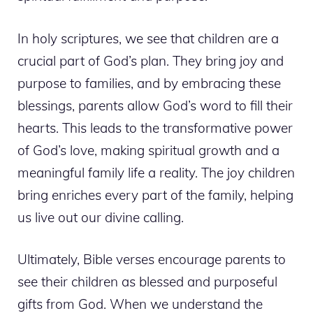
In holy scriptures, we see that children are a
crucial part of God’s plan. They bring joy and
purpose to families, and by embracing these
blessings, parents allow God’s word to fill their
hearts. This leads to the transformative power
of God’s love, making spiritual growth and a
meaningful family life a reality. The joy children
bring enriches every part of the family, helping
us live out our divine calling.
Ultimately, Bible verses encourage parents to
see their children as blessed and purposeful
gifts from God. When we understand the