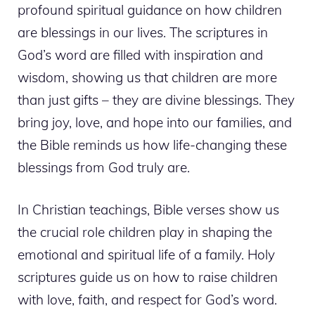
profound spiritual guidance on how children
are blessings in our lives. The scriptures in
God’s word are filled with inspiration and
wisdom, showing us that children are more
than just gifts – they are divine blessings. They
bring joy, love, and hope into our families, and
the Bible reminds us how life-changing these
blessings from God truly are.
In Christian teachings, Bible verses show us
the crucial role children play in shaping the
emotional and spiritual life of a family. Holy
scriptures guide us on how to raise children
with love, faith, and respect for God’s word.