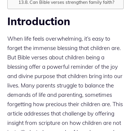
Can Bible verses strengthen family faith?
Introduction
When life feels overwhelming, it’s easy to
forget the immense blessing that children are.
But Bible verses about children being a
blessing offer a powerful reminder of the joy
and divine purpose that children bring into our
lives. Many parents struggle to balance the
demands of life and parenting, sometimes
forgetting how precious their children are. This
article addresses that challenge by offering
insight from scripture on how children are not