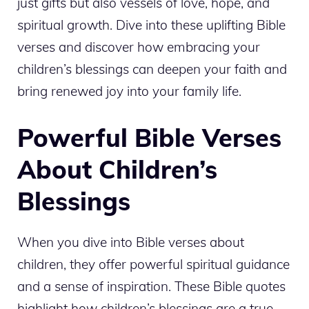
just gifts but also vessels of love, hope, and
spiritual growth. Dive into these uplifting Bible
verses and discover how embracing your
children’s blessings can deepen your faith and
bring renewed joy into your family life.
Powerful Bible Verses
About Children’s
Blessings
When you dive into Bible verses about
children, they offer powerful spiritual guidance
and a sense of inspiration. These Bible quotes
highlight how children’s blessings are a true