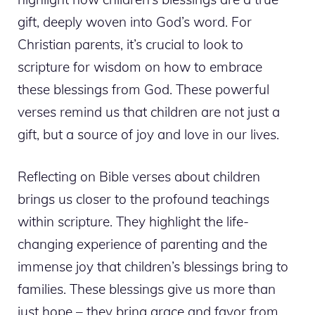
gift, deeply woven into God’s word. For
Christian parents, it’s crucial to look to
scripture for wisdom on how to embrace
these blessings from God. These powerful
verses remind us that children are not just a
gift, but a source of joy and love in our lives.
Reflecting on Bible verses about children
brings us closer to the profound teachings
within scripture. They highlight the life-
changing experience of parenting and the
immense joy that children’s blessings bring to
families. These blessings give us more than
just hope – they bring grace and favor from