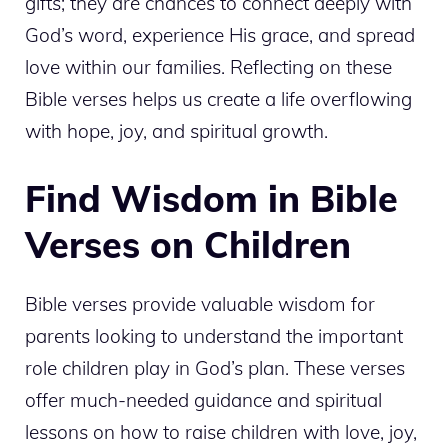
gifts; they are chances to connect deeply with
God’s word, experience His grace, and spread
love within our families. Reflecting on these
Bible verses helps us create a life overflowing
with hope, joy, and spiritual growth.
Find Wisdom in Bible
Verses on Children
Bible verses provide valuable wisdom for
parents looking to understand the important
role children play in God’s plan. These verses
offer much-needed guidance and spiritual
lessons on how to raise children with love, joy,