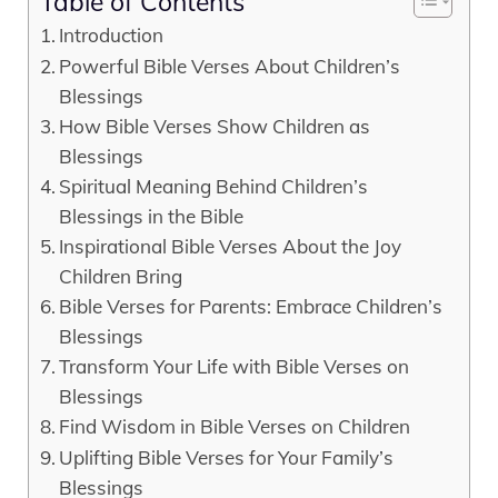
Table of Contents
Introduction
Powerful Bible Verses About Children’s
Blessings
How Bible Verses Show Children as
Blessings
Spiritual Meaning Behind Children’s
Blessings in the Bible
Inspirational Bible Verses About the Joy
Children Bring
Bible Verses for Parents: Embrace Children’s
Blessings
Transform Your Life with Bible Verses on
Blessings
Find Wisdom in Bible Verses on Children
Uplifting Bible Verses for Your Family’s
Blessings