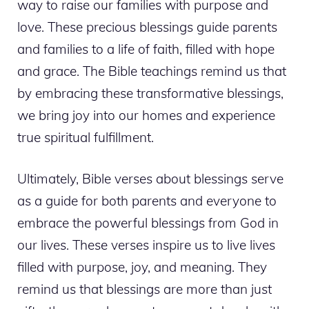
way to raise our families with purpose and
love. These precious blessings guide parents
and families to a life of faith, filled with hope
and grace. The Bible teachings remind us that
by embracing these transformative blessings,
we bring joy into our homes and experience
true spiritual fulfillment.
Ultimately, Bible verses about blessings serve
as a guide for both parents and everyone to
embrace the powerful blessings from God in
our lives. These verses inspire us to live lives
filled with purpose, joy, and meaning. They
remind us that blessings are more than just