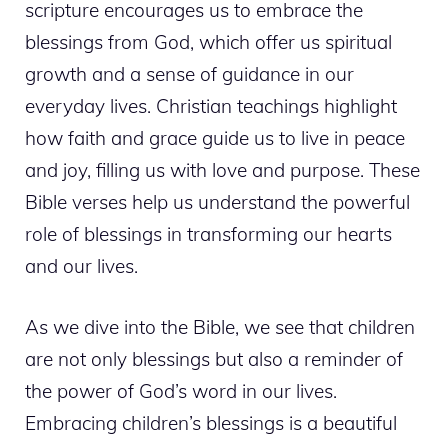
scripture encourages us to embrace the
blessings from God, which offer us spiritual
growth and a sense of guidance in our
everyday lives. Christian teachings highlight
how faith and grace guide us to live in peace
and joy, filling us with love and purpose. These
Bible verses help us understand the powerful
role of blessings in transforming our hearts
and our lives.
As we dive into the Bible, we see that children
are not only blessings but also a reminder of
the power of God’s word in our lives.
Embracing children’s blessings is a beautiful