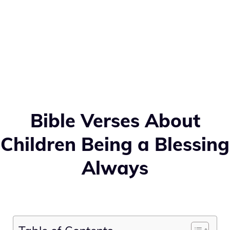
Bible Verses About
Children Being a Blessing
Always