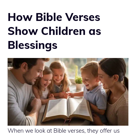
How Bible Verses
Show Children as
Blessings
When we look at Bible verses, they offer us