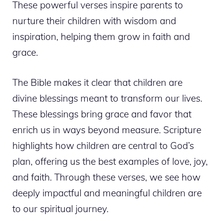
These powerful verses inspire parents to
nurture their children with wisdom and
inspiration, helping them grow in faith and
grace.
The Bible makes it clear that children are
divine blessings meant to transform our lives.
These blessings bring grace and favor that
enrich us in ways beyond measure. Scripture
highlights how children are central to God’s
plan, offering us the best examples of love, joy,
and faith. Through these verses, we see how
deeply impactful and meaningful children are
to our spiritual journey.