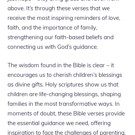
above. It’s through these verses that we
receive the most inspiring reminders of love,
faith, and the importance of family,
strengthening our faith-based beliefs and
connecting us with God’s guidance.
The wisdom found in the Bible is clear – it
encourages us to cherish children’s blessings
as divine gifts. Holy scriptures show us that
children are life-changing blessings, shaping
families in the most transformative ways. In
moments of doubt, these Bible verses provide
the essential guidance we need, offering
inspiration to face the challenges of parenting.