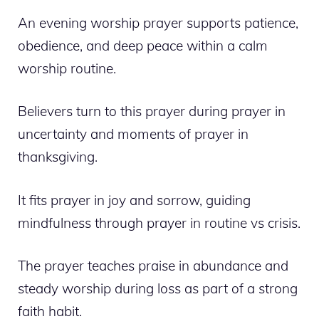
An evening worship prayer supports patience,
obedience, and deep peace within a calm
worship routine.
Believers turn to this prayer during prayer in
uncertainty and moments of prayer in
thanksgiving.
It fits prayer in joy and sorrow, guiding
mindfulness through prayer in routine vs crisis.
The prayer teaches praise in abundance and
steady worship during loss as part of a strong
faith habit.