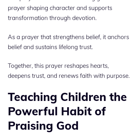
prayer shaping character and supports
transformation through devotion.
As a prayer that strengthens belief, it anchors
belief and sustains lifelong trust.
Together, this prayer reshapes hearts,
deepens trust, and renews faith with purpose.
Teaching Children the
Powerful Habit of
Praising God