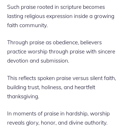
Such praise rooted in scripture becomes
lasting religious expression inside a growing
faith community.
Through praise as obedience, believers
practice worship through praise with sincere
devotion and submission.
This reflects spoken praise versus silent faith,
building trust, holiness, and heartfelt
thanksgiving.
In moments of praise in hardship, worship
reveals glory, honor, and divine authority.