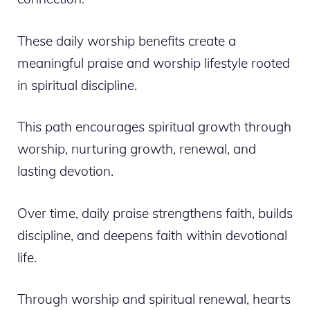
These daily worship benefits create a
meaningful praise and worship lifestyle rooted
in spiritual discipline.
This path encourages spiritual growth through
worship, nurturing growth, renewal, and
lasting devotion.
Over time, daily praise strengthens faith, builds
discipline, and deepens faith within devotional
life.
Through worship and spiritual renewal, hearts