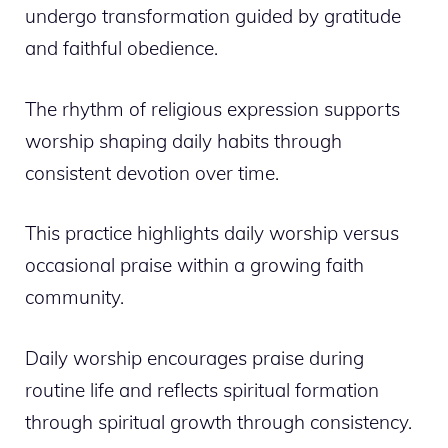
undergo transformation guided by gratitude
and faithful obedience.
The rhythm of religious expression supports
worship shaping daily habits through
consistent devotion over time.
This practice highlights daily worship versus
occasional praise within a growing faith
community.
Daily worship encourages praise during
routine life and reflects spiritual formation
through spiritual growth through consistency.