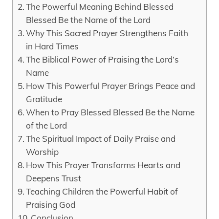
The Powerful Meaning Behind Blessed
Blessed Be the Name of the Lord
Why This Sacred Prayer Strengthens Faith
in Hard Times
The Biblical Power of Praising the Lord’s
Name
How This Powerful Prayer Brings Peace and
Gratitude
When to Pray Blessed Blessed Be the Name
of the Lord
The Spiritual Impact of Daily Praise and
Worship
How This Prayer Transforms Hearts and
Deepens Trust
Teaching Children the Powerful Habit of
Praising God
Conclusion