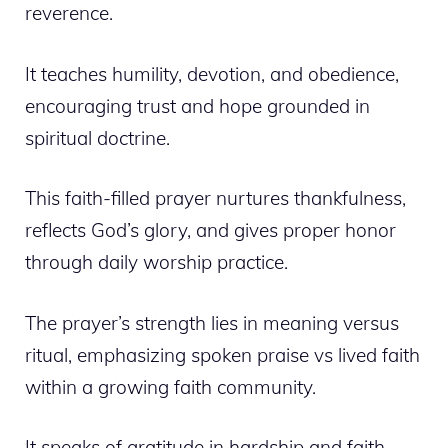
reverence.
It teaches humility, devotion, and obedience,
encouraging trust and hope grounded in
spiritual doctrine.
This faith-filled prayer nurtures thankfulness,
reflects God’s glory, and gives proper honor
through daily worship practice.
The prayer’s strength lies in meaning versus
ritual, emphasizing spoken praise vs lived faith
within a growing faith community.
It speaks of gratitude in hardship and faith