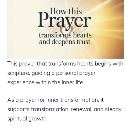
This prayer that transforms hearts begins with
scripture, guiding a personal prayer
experience within the inner life.
As a prayer for inner transformation, it
supports transformation, renewal, and steady
spiritual growth.