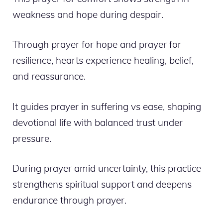
weakness and hope during despair.
Through prayer for hope and prayer for
resilience, hearts experience healing, belief,
and reassurance.
It guides prayer in suffering vs ease, shaping
devotional life with balanced trust under
pressure.
During prayer amid uncertainty, this practice
strengthens spiritual support and deepens
endurance through prayer.