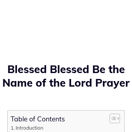
Blessed Blessed Be the
Name of the Lord Prayer
Table of Contents
Introduction