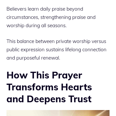
Believers learn daily praise beyond
circumstances, strengthening praise and
worship during all seasons.
This balance between private worship versus
public expression sustains lifelong connection
and purposeful renewal.
How This Prayer
Transforms Hearts
and Deepens Trust