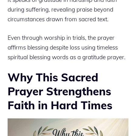
during suffering, revealing praise beyond
circumstances drawn from sacred text.
Even through worship in trials, the prayer
affirms blessing despite loss using timeless
spiritual blessing words as a gratitude prayer.
Why This Sacred
Prayer Strengthens
Faith in Hard Times