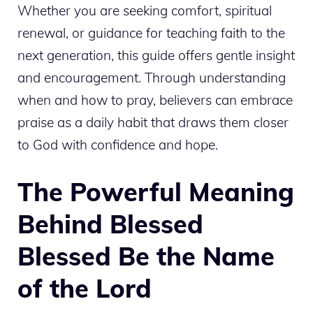
Whether you are seeking comfort, spiritual
renewal, or guidance for teaching faith to the
next generation, this guide offers gentle insight
and encouragement. Through understanding
when and how to pray, believers can embrace
praise as a daily habit that draws them closer
to God with confidence and hope.
The Powerful Meaning
Behind Blessed
Blessed Be the Name
of the Lord