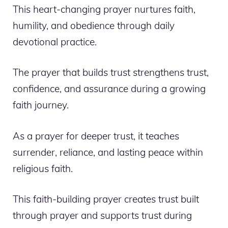
This heart-changing prayer nurtures faith,
humility, and obedience through daily
devotional practice.
The prayer that builds trust strengthens trust,
confidence, and assurance during a growing
faith journey.
As a prayer for deeper trust, it teaches
surrender, reliance, and lasting peace within
religious faith.
This faith-building prayer creates trust built
through prayer and supports trust during