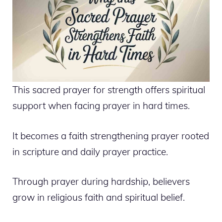
This sacred prayer for strength offers spiritual
support when facing prayer in hard times.
It becomes a faith strengthening prayer rooted
in scripture and daily prayer practice.
Through prayer during hardship, believers
grow in religious faith and spiritual belief.