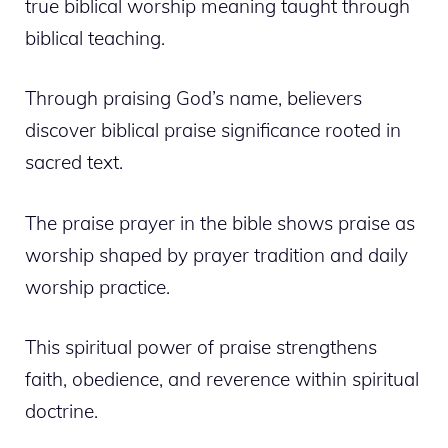
true biblical worship meaning taught through
biblical teaching.
Through praising God’s name, believers
discover biblical praise significance rooted in
sacred text.
The praise prayer in the bible shows praise as
worship shaped by prayer tradition and daily
worship practice.
This spiritual power of praise strengthens
faith, obedience, and reverence within spiritual
doctrine.