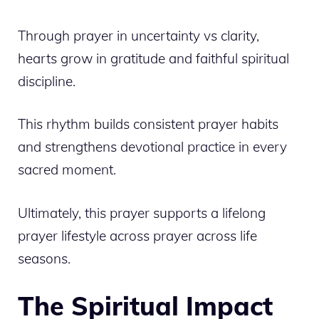
Through prayer in uncertainty vs clarity,
hearts grow in gratitude and faithful spiritual
discipline.
This rhythm builds consistent prayer habits
and strengthens devotional practice in every
sacred moment.
Ultimately, this prayer supports a lifelong
prayer lifestyle across prayer across life
seasons.
The Spiritual Impact