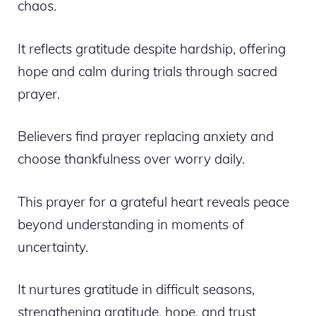
chaos.
It reflects gratitude despite hardship, offering
hope and calm during trials through sacred
prayer.
Believers find prayer replacing anxiety and
choose thankfulness over worry daily.
This prayer for a grateful heart reveals peace
beyond understanding in moments of
uncertainty.
It nurtures gratitude in difficult seasons,
strengthening gratitude, hope, and trust