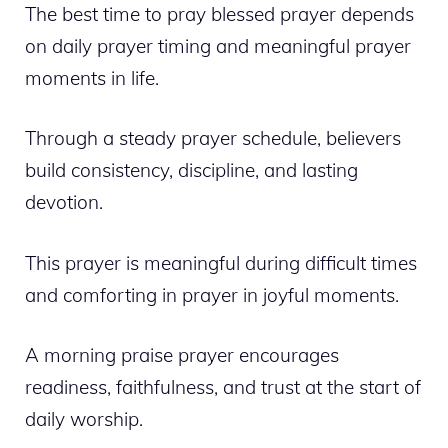
The best time to pray blessed prayer depends
on daily prayer timing and meaningful prayer
moments in life.
Through a steady prayer schedule, believers
build consistency, discipline, and lasting
devotion.
This prayer is meaningful during difficult times
and comforting in prayer in joyful moments.
A morning praise prayer encourages
readiness, faithfulness, and trust at the start of
daily worship.