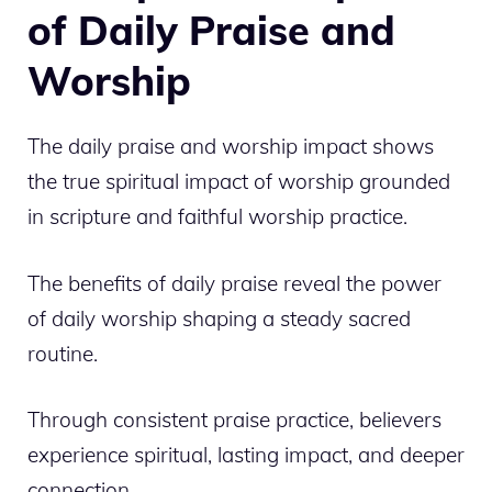
of Daily Praise and
Worship
The daily praise and worship impact shows
the true spiritual impact of worship grounded
in scripture and faithful worship practice.
The benefits of daily praise reveal the power
of daily worship shaping a steady sacred
routine.
Through consistent praise practice, believers
experience spiritual, lasting impact, and deeper
connection.