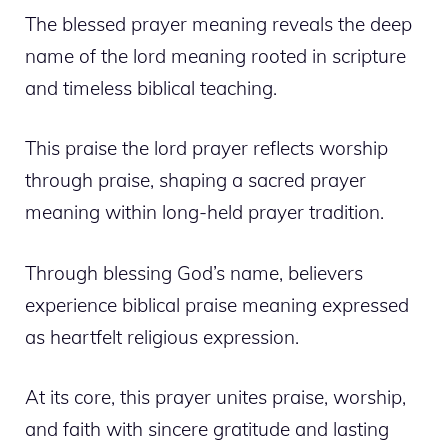
The blessed prayer meaning reveals the deep
name of the lord meaning rooted in scripture
and timeless biblical teaching.
This praise the lord prayer reflects worship
through praise, shaping a sacred prayer
meaning within long-held prayer tradition.
Through blessing God’s name, believers
experience biblical praise meaning expressed
as heartfelt religious expression.
At its core, this prayer unites praise, worship,
and faith with sincere gratitude and lasting