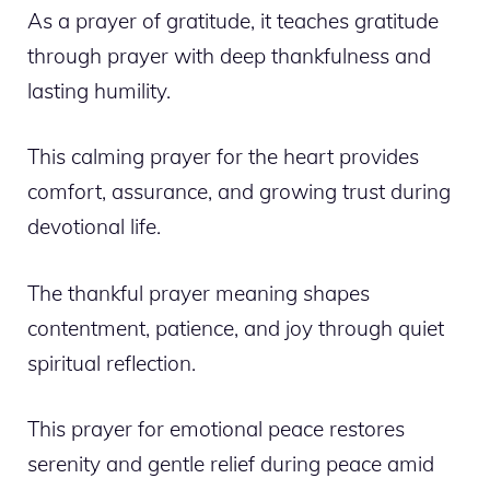
As a prayer of gratitude, it teaches gratitude
through prayer with deep thankfulness and
lasting humility.
This calming prayer for the heart provides
comfort, assurance, and growing trust during
devotional life.
The thankful prayer meaning shapes
contentment, patience, and joy through quiet
spiritual reflection.
This prayer for emotional peace restores
serenity and gentle relief during peace amid