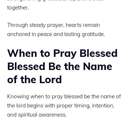
together.
Through steady prayer, hearts remain
anchored in peace and lasting gratitude.
When to Pray Blessed
Blessed Be the Name
of the Lord
Knowing when to pray blessed be the name of
the lord begins with proper timing, intention,
and spiritual awareness.