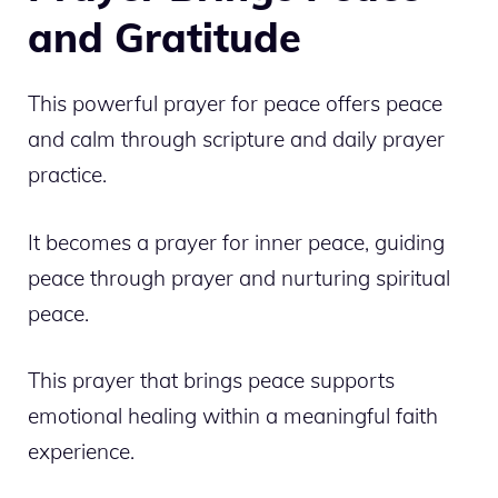
and Gratitude
This powerful prayer for peace offers peace
and calm through scripture and daily prayer
practice.
It becomes a prayer for inner peace, guiding
peace through prayer and nurturing spiritual
peace.
This prayer that brings peace supports
emotional healing within a meaningful faith
experience.