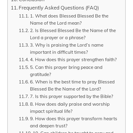
Frequently Asked Questions (FAQ)
1. What does Blessed Blessed Be the
Name of the Lord mean?
2. Is Blessed Blessed Be the Name of the
Lord a prayer or a phrase?
3. Why is praising the Lord’s name
important in difficult times?
4. How does this prayer strengthen faith?
5. Can this prayer bring peace and
gratitude?
6. When is the best time to pray Blessed
Blessed Be the Name of the Lord?
7. Is this prayer supported by the Bible?
8. How does daily praise and worship
impact spiritual life?
9. How does this prayer transform hearts
and deepen trust?