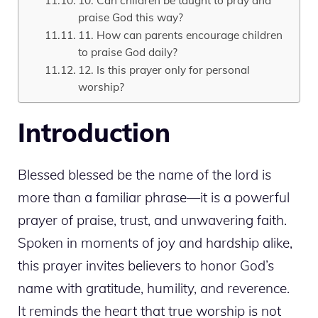
10. Can children be taught to pray and
praise God this way?
11. How can parents encourage children
to praise God daily?
12. Is this prayer only for personal
worship?
Introduction
Blessed blessed be the name of the lord is
more than a familiar phrase—it is a powerful
prayer of praise, trust, and unwavering faith.
Spoken in moments of joy and hardship alike,
this prayer invites believers to honor God’s
name with gratitude, humility, and reverence.
It reminds the heart that true worship is not