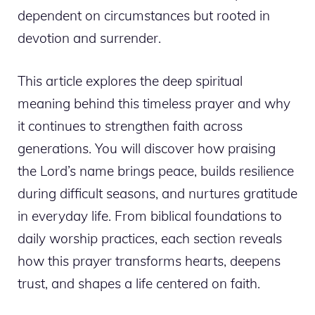
dependent on circumstances but rooted in
devotion and surrender.
This article explores the deep spiritual
meaning behind this timeless prayer and why
it continues to strengthen faith across
generations. You will discover how praising
the Lord’s name brings peace, builds resilience
during difficult seasons, and nurtures gratitude
in everyday life. From biblical foundations to
daily worship practices, each section reveals
how this prayer transforms hearts, deepens
trust, and shapes a life centered on faith.