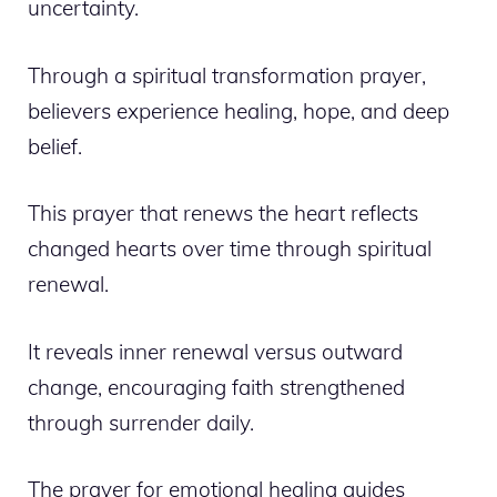
uncertainty.
Through a spiritual transformation prayer,
believers experience healing, hope, and deep
belief.
This prayer that renews the heart reflects
changed hearts over time through spiritual
renewal.
It reveals inner renewal versus outward
change, encouraging faith strengthened
through surrender daily.
The prayer for emotional healing guides