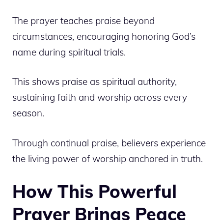
The prayer teaches praise beyond
circumstances, encouraging honoring God’s
name during spiritual trials.
This shows praise as spiritual authority,
sustaining faith and worship across every
season.
Through continual praise, believers experience
the living power of worship anchored in truth.
How This Powerful
Prayer Brings Peace