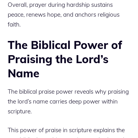
Overall, prayer during hardship sustains
peace, renews hope, and anchors religious
faith.
The Biblical Power of
Praising the Lord’s
Name
The biblical praise power reveals why praising
the lord’s name carries deep power within
scripture.
This power of praise in scripture explains the