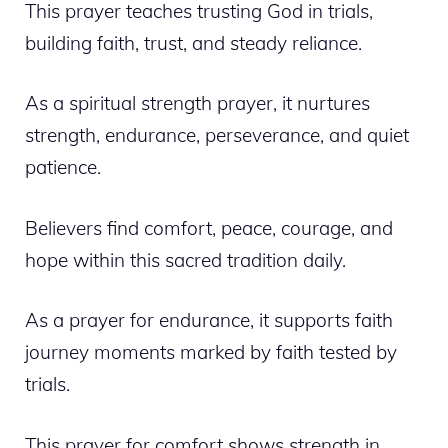
This prayer teaches trusting God in trials,
building faith, trust, and steady reliance.
As a spiritual strength prayer, it nurtures
strength, endurance, perseverance, and quiet
patience.
Believers find comfort, peace, courage, and
hope within this sacred tradition daily.
As a prayer for endurance, it supports faith
journey moments marked by faith tested by
trials.
This prayer for comfort shows strength in