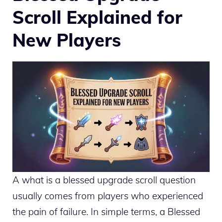
Scroll Explained for
New Players
A what is a blessed upgrade scroll question
usually comes from players who experienced
the pain of failure. In simple terms, a Blessed