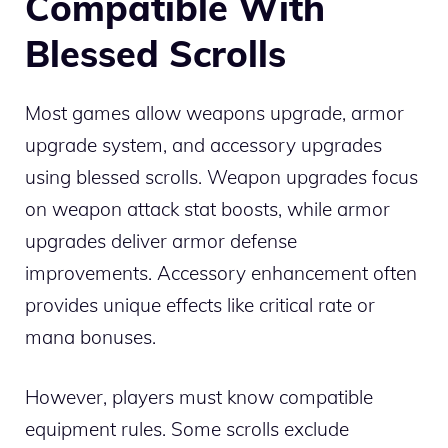
Compatible With
Blessed Scrolls
Most games allow weapons upgrade, armor
upgrade system, and accessory upgrades
using blessed scrolls. Weapon upgrades focus
on weapon attack stat boosts, while armor
upgrades deliver armor defense
improvements. Accessory enhancement often
provides unique effects like critical rate or
mana bonuses.
However, players must know compatible
equipment rules. Some scrolls exclude