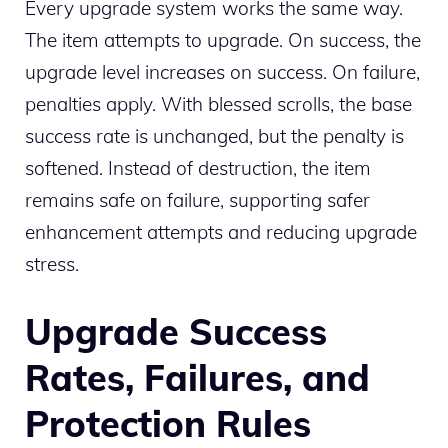
Every upgrade system works the same way.
The item attempts to upgrade. On success, the
upgrade level increases on success. On failure,
penalties apply. With blessed scrolls, the base
success rate is unchanged, but the penalty is
softened. Instead of destruction, the item
remains safe on failure, supporting safer
enhancement attempts and reducing upgrade
stress.
Upgrade Success
Rates, Failures, and
Protection Rules