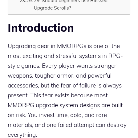
29. Should beginners use Blessed
Upgrade Scrolls?
Introduction
Upgrading gear in MMORPGs is one of the
most exciting and stressful systems in RPG-
style games. Every player wants stronger
weapons, tougher armor, and powerful
accessories, but the fear of failure is always
present. This fear exists because most
MMORPG upgrade system designs are built
on risk. You invest time, gold, and rare
materials, and one failed attempt can destroy
everything.