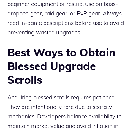
beginner equipment or restrict use on boss-
dropped gear, raid gear, or PvP gear. Always
read in-game descriptions before use to avoid
preventing wasted upgrades.
Best Ways to Obtain
Blessed Upgrade
Scrolls
Acquiring blessed scrolls requires patience.
They are intentionally rare due to scarcity
mechanics. Developers balance availability to
maintain market value and avoid inflation in