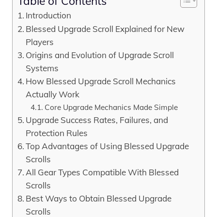
Table of Contents
Introduction
Blessed Upgrade Scroll Explained for New
Players
Origins and Evolution of Upgrade Scroll
Systems
How Blessed Upgrade Scroll Mechanics
Actually Work
Core Upgrade Mechanics Made Simple
Upgrade Success Rates, Failures, and
Protection Rules
Top Advantages of Using Blessed Upgrade
Scrolls
All Gear Types Compatible With Blessed
Scrolls
Best Ways to Obtain Blessed Upgrade
Scrolls