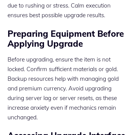
due to rushing or stress. Calm execution
ensures best possible upgrade results.
Preparing Equipment Before
Applying Upgrade
Before upgrading, ensure the item is not
locked. Confirm sufficient materials or gold.
Backup resources help with managing gold
and premium currency. Avoid upgrading
during server lag or server resets, as these
increase anxiety even if mechanics remain
unchanged.