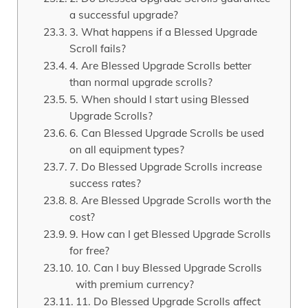
a successful upgrade?
3. What happens if a Blessed Upgrade
Scroll fails?
4. Are Blessed Upgrade Scrolls better
than normal upgrade scrolls?
5. When should I start using Blessed
Upgrade Scrolls?
6. Can Blessed Upgrade Scrolls be used
on all equipment types?
7. Do Blessed Upgrade Scrolls increase
success rates?
8. Are Blessed Upgrade Scrolls worth the
cost?
9. How can I get Blessed Upgrade Scrolls
for free?
10. Can I buy Blessed Upgrade Scrolls
with premium currency?
11. Do Blessed Upgrade Scrolls affect