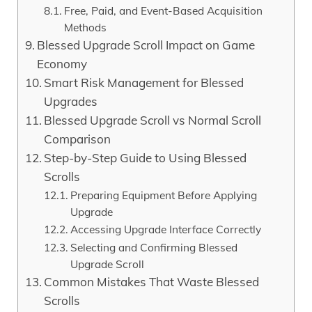
Free, Paid, and Event-Based Acquisition
Methods
Blessed Upgrade Scroll Impact on Game
Economy
Smart Risk Management for Blessed
Upgrades
Blessed Upgrade Scroll vs Normal Scroll
Comparison
Step-by-Step Guide to Using Blessed
Scrolls
Preparing Equipment Before Applying
Upgrade
Accessing Upgrade Interface Correctly
Selecting and Confirming Blessed
Upgrade Scroll
Common Mistakes That Waste Blessed
Scrolls