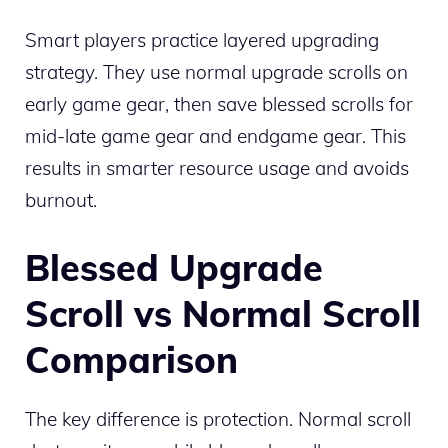
Smart players practice layered upgrading
strategy. They use normal upgrade scrolls on
early game gear, then save blessed scrolls for
mid-late game gear and endgame gear. This
results in smarter resource usage and avoids
burnout.
Blessed Upgrade
Scroll vs Normal Scroll
Comparison
The key difference is protection. Normal scroll