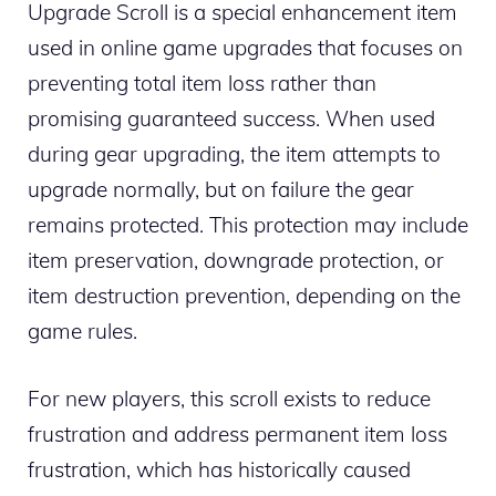
Upgrade Scroll is a special enhancement item
used in online game upgrades that focuses on
preventing total item loss rather than
promising guaranteed success. When used
during gear upgrading, the item attempts to
upgrade normally, but on failure the gear
remains protected. This protection may include
item preservation, downgrade protection, or
item destruction prevention, depending on the
game rules.
For new players, this scroll exists to reduce
frustration and address permanent item loss
frustration, which has historically caused