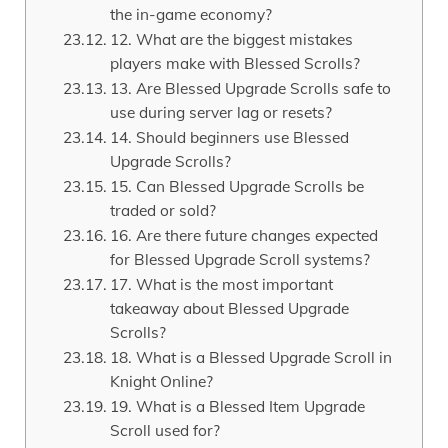
the in-game economy?
12. What are the biggest mistakes
players make with Blessed Scrolls?
13. Are Blessed Upgrade Scrolls safe to
use during server lag or resets?
14. Should beginners use Blessed
Upgrade Scrolls?
15. Can Blessed Upgrade Scrolls be
traded or sold?
16. Are there future changes expected
for Blessed Upgrade Scroll systems?
17. What is the most important
takeaway about Blessed Upgrade
Scrolls?
18. What is a Blessed Upgrade Scroll in
Knight Online?
19. What is a Blessed Item Upgrade
Scroll used for?