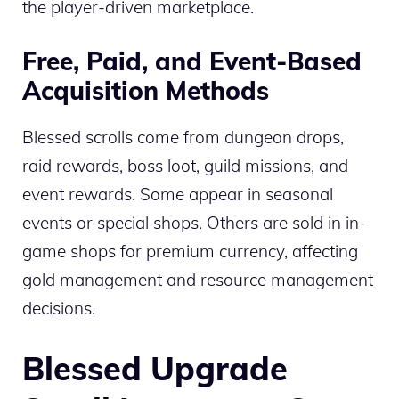
the player-driven marketplace.
Free, Paid, and Event-Based
Acquisition Methods
Blessed scrolls come from dungeon drops,
raid rewards, boss loot, guild missions, and
event rewards. Some appear in seasonal
events or special shops. Others are sold in in-
game shops for premium currency, affecting
gold management and resource management
decisions.
Blessed Upgrade