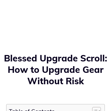
Blessed Upgrade Scroll:
How to Upgrade Gear
Without Risk