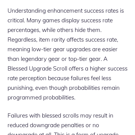
Understanding enhancement success rates is
critical. Many games display success rate
percentages, while others hide them.
Regardless, item rarity affects success rate,
meaning low-tier gear upgrades are easier
than legendary gear or top-tier gear. A
Blessed Upgrade Scroll offers a higher success
rate perception because failures feel less
punishing, even though probabilities remain
programmed probabilities.
Failures with blessed scrolls may result in
reduced downgrade penalties or no
downgrade at all. This is a form of upgrade