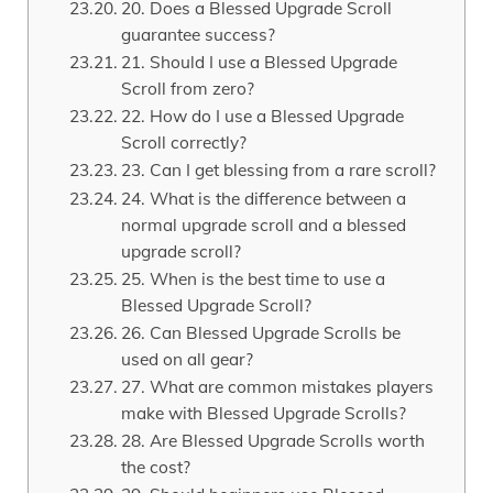
20. Does a Blessed Upgrade Scroll
guarantee success?
21. Should I use a Blessed Upgrade
Scroll from zero?
22. How do I use a Blessed Upgrade
Scroll correctly?
23. Can I get blessing from a rare scroll?
24. What is the difference between a
normal upgrade scroll and a blessed
upgrade scroll?
25. When is the best time to use a
Blessed Upgrade Scroll?
26. Can Blessed Upgrade Scrolls be
used on all gear?
27. What are common mistakes players
make with Blessed Upgrade Scrolls?
28. Are Blessed Upgrade Scrolls worth
the cost?