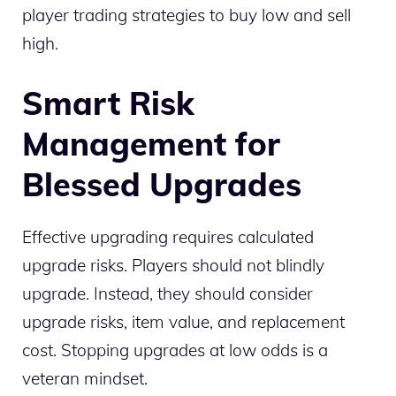
player trading strategies to buy low and sell
high.
Smart Risk
Management for
Blessed Upgrades
Effective upgrading requires calculated
upgrade risks. Players should not blindly
upgrade. Instead, they should consider
upgrade risks, item value, and replacement
cost. Stopping upgrades at low odds is a
veteran mindset.