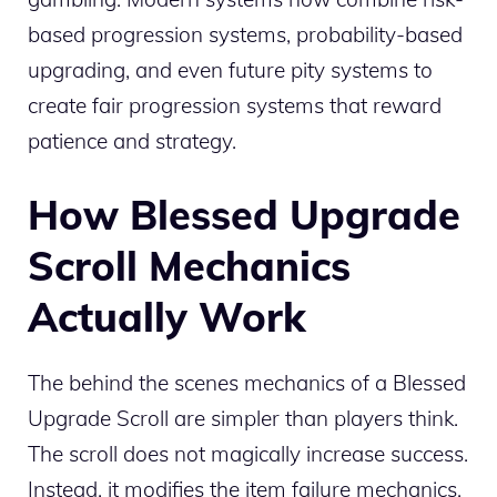
based progression systems, probability-based
upgrading, and even future pity systems to
create fair progression systems that reward
patience and strategy.
How Blessed Upgrade
Scroll Mechanics
Actually Work
The behind the scenes mechanics of a Blessed
Upgrade Scroll are simpler than players think.
The scroll does not magically increase success.
Instead, it modifies the item failure mechanics.