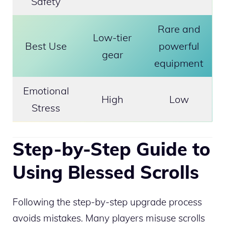
Safety
Rare and
Low-tier
Best Use
powerful
gear
equipment
Emotional
High
Low
Stress
Step-by-Step Guide to
Using Blessed Scrolls
Following the step-by-step upgrade process
avoids mistakes. Many players misuse scrolls