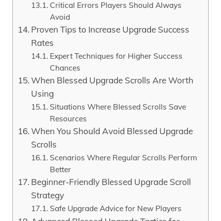
Critical Errors Players Should Always
Avoid
Proven Tips to Increase Upgrade Success
Rates
Expert Techniques for Higher Success
Chances
When Blessed Upgrade Scrolls Are Worth
Using
Situations Where Blessed Scrolls Save
Resources
When You Should Avoid Blessed Upgrade
Scrolls
Scenarios Where Regular Scrolls Perform
Better
Beginner-Friendly Blessed Upgrade Scroll
Strategy
Safe Upgrade Advice for New Players