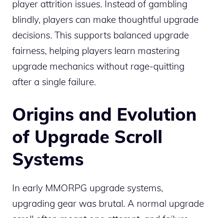
player attrition issues. Instead of gambling
blindly, players can make thoughtful upgrade
decisions. This supports balanced upgrade
fairness, helping players learn mastering
upgrade mechanics without rage-quitting
after a single failure.
Origins and Evolution
of Upgrade Scroll
Systems
In early MMORPG upgrade systems,
upgrading gear was brutal. A normal upgrade