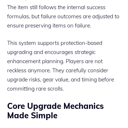
The item still follows the internal success
formulas, but failure outcomes are adjusted to
ensure preserving items on failure.
This system supports protection-based
upgrading and encourages strategic
enhancement planning. Players are not
reckless anymore. They carefully consider
upgrade risks, gear value, and timing before
committing rare scrolls.
Core Upgrade Mechanics
Made Simple