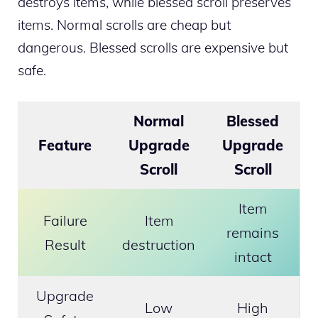
destroys items, while blessed scroll preserves
items. Normal scrolls are cheap but
dangerous. Blessed scrolls are expensive but
safe.
Normal
Blessed
Feature
Upgrade
Upgrade
Scroll
Scroll
Item
Failure
Item
remains
Result
destruction
intact
Upgrade
Low
High