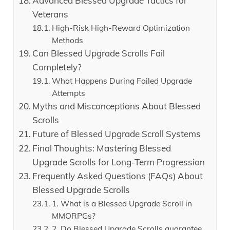
Advanced Blessed Upgrade Tactics for
Veterans
High-Risk High-Reward Optimization
Methods
Can Blessed Upgrade Scrolls Fail
Completely?
What Happens During Failed Upgrade
Attempts
Myths and Misconceptions About Blessed
Scrolls
Future of Blessed Upgrade Scroll Systems
Final Thoughts: Mastering Blessed
Upgrade Scrolls for Long-Term Progression
Frequently Asked Questions (FAQs) About
Blessed Upgrade Scrolls
1. What is a Blessed Upgrade Scroll in
MMORPGs?
2. Do Blessed Upgrade Scrolls guarantee