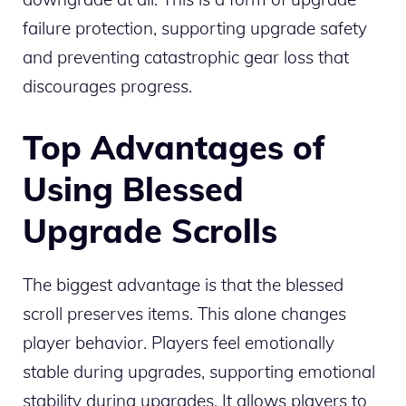
failure protection, supporting upgrade safety
and preventing catastrophic gear loss that
discourages progress.
Top Advantages of
Using Blessed
Upgrade Scrolls
The biggest advantage is that the blessed
scroll preserves items. This alone changes
player behavior. Players feel emotionally
stable during upgrades, supporting emotional
stability during upgrades. It allows players to