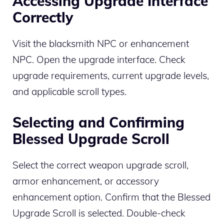
Accessing Upgrade Interface
Correctly
Visit the blacksmith NPC or enhancement
NPC. Open the upgrade interface. Check
upgrade requirements, current upgrade levels,
and applicable scroll types.
Selecting and Confirming
Blessed Upgrade Scroll
Select the correct weapon upgrade scroll,
armor enhancement, or accessory
enhancement option. Confirm that the Blessed
Upgrade Scroll is selected. Double-check