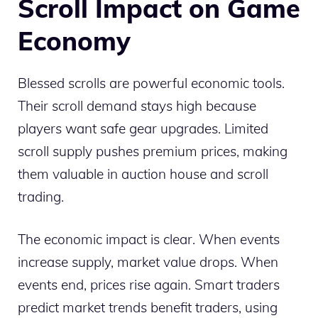
Scroll Impact on Game
Economy
Blessed scrolls are powerful economic tools.
Their scroll demand stays high because
players want safe gear upgrades. Limited
scroll supply pushes premium prices, making
them valuable in auction house and scroll
trading.
The economic impact is clear. When events
increase supply, market value drops. When
events end, prices rise again. Smart traders
predict market trends benefit traders, using