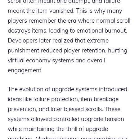
scroll often meant one attempt, and failure
meant the item vanished. This is why many
players remember the era where normal scroll
destroys items, leading to emotional burnout.
Developers later realized that extreme
punishment reduced player retention, hurting
virtual economy systems and overall
engagement.
The evolution of upgrade systems introduced
ideas like failure protection, item breakage
prevention, and later blessed scrolls. These
systems allowed controlled upgrade tension
while maintaining the thrill of upgrade
gambling. Modern systems now combine risk-