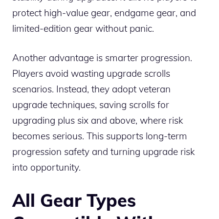
protect high-value gear, endgame gear, and
limited-edition gear without panic.
Another advantage is smarter progression.
Players avoid wasting upgrade scrolls
scenarios. Instead, they adopt veteran
upgrade techniques, saving scrolls for
upgrading plus six and above, where risk
becomes serious. This supports long-term
progression safety and turning upgrade risk
into opportunity.
All Gear Types