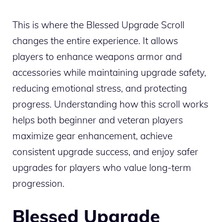
This is where the Blessed Upgrade Scroll
changes the entire experience. It allows
players to enhance weapons armor and
accessories while maintaining upgrade safety,
reducing emotional stress, and protecting
progress. Understanding how this scroll works
helps both beginner and veteran players
maximize gear enhancement, achieve
consistent upgrade success, and enjoy safer
upgrades for players who value long-term
progression.
Blessed Upgrade