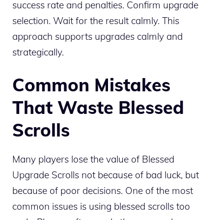
success rate and penalties. Confirm upgrade
selection. Wait for the result calmly. This
approach supports upgrades calmly and
strategically.
Common Mistakes
That Waste Blessed
Scrolls
Many players lose the value of Blessed
Upgrade Scrolls not because of bad luck, but
because of poor decisions. One of the most
common issues is using blessed scrolls too