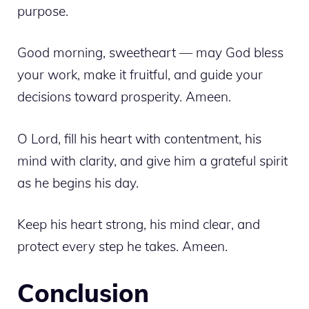
purpose.
Good morning, sweetheart — may God bless
your work, make it fruitful, and guide your
decisions toward prosperity. Ameen.
O Lord, fill his heart with contentment, his
mind with clarity, and give him a grateful spirit
as he begins his day.
Keep his heart strong, his mind clear, and
protect every step he takes. Ameen.
Conclusion