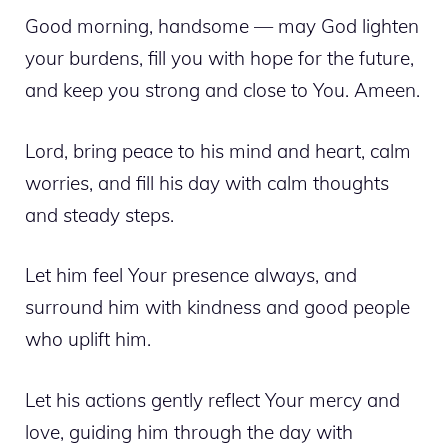
Good morning, handsome — may God lighten
your burdens, fill you with hope for the future,
and keep you strong and close to You. Ameen.
Lord, bring peace to his mind and heart, calm
worries, and fill his day with calm thoughts
and steady steps.
Let him feel Your presence always, and
surround him with kindness and good people
who uplift him.
Let his actions gently reflect Your mercy and
love, guiding him through the day with