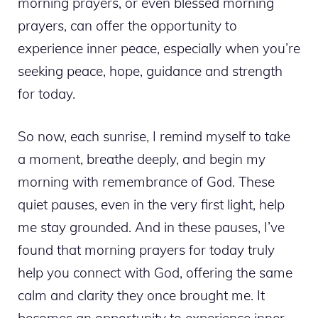
morning prayers, or even blessed morning
prayers, can offer the opportunity to
experience inner peace, especially when you’re
seeking peace, hope, guidance and strength
for today.
So now, each sunrise, I remind myself to take
a moment, breathe deeply, and begin my
morning with remembrance of God. These
quiet pauses, even in the very first light, help
me stay grounded. And in these pauses, I’ve
found that morning prayers for today truly
help you connect with God, offering the same
calm and clarity they once brought me. It