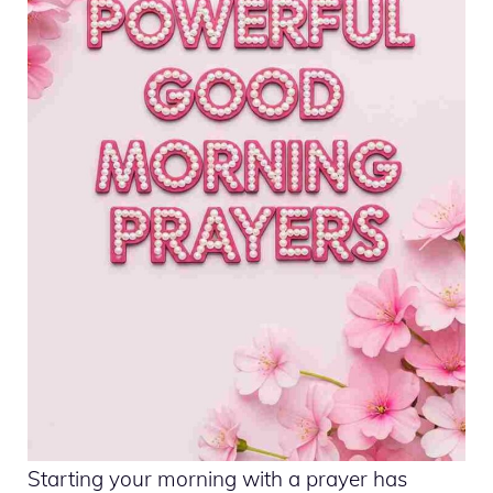
Starting your morning with a prayer has