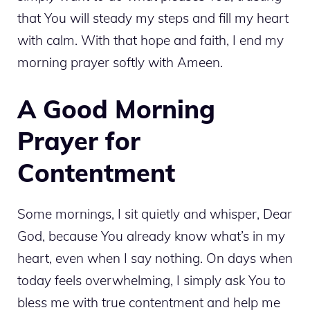
that You will steady my steps and fill my heart
with calm. With that hope and faith, I end my
morning prayer softly with Ameen.
A Good Morning
Prayer for
Contentment
Some mornings, I sit quietly and whisper, Dear
God, because You already know what’s in my
heart, even when I say nothing. On days when
today feels overwhelming, I simply ask You to
bless me with true contentment and help me