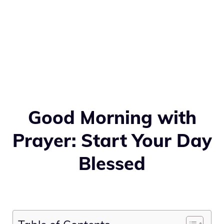
Good Morning with
Prayer: Start Your Day
Blessed