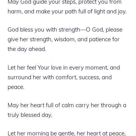
May God guide your steps, protect you from
harm, and make your path full of light and joy.
God bless you with strength—O God, please
give her strength, wisdom, and patience for
the day ahead.
Let her feel Your love in every moment, and
surround her with comfort, success, and
peace.
May her heart full of calm carry her through a
truly blessed day.
Let her morning be gentle, her heart at peace,