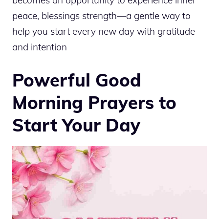
becomes an opportunity to experience inner
peace, blessings strength—a gentle way to
help you start every new day with gratitude
and intention
Powerful Good
Morning Prayers to
Start Your Day