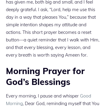
has given me, both big and small, and I feel
deeply grateful. I ask, “Lord, help me use this
day in a way that pleases You,” because that
simple intention shapes my attitude and
actions. This short prayer becomes a reset
button—a quiet reminder that I walk with Him,
and that every blessing, every lesson, and
every breath is worth saying Ameen for.
Morning Prayer for
God’s Blessings
Every morning, I pause and whisper
Good
Morning
, Dear God, reminding myself that You