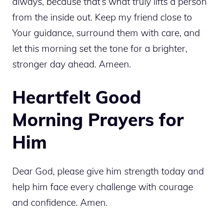
always, because that’s what truly lifts a person
from the inside out. Keep my friend close to
Your guidance, surround them with care, and
let this morning set the tone for a brighter,
stronger day ahead. Ameen.
Heartfelt Good
Morning Prayers for
Him
Dear God, please give him strength today and
help him face every challenge with courage
and confidence. Amen.