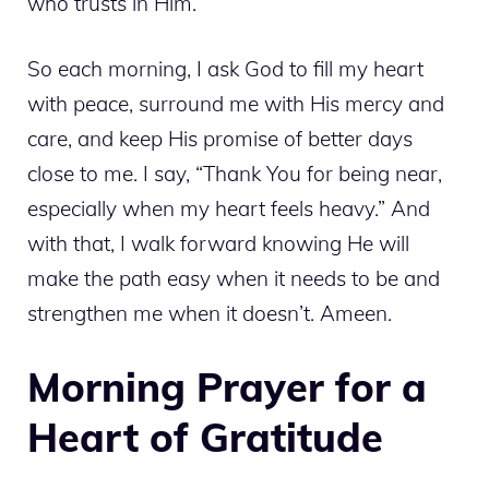
who trusts in Him.
So each morning, I ask God to fill my heart
with peace, surround me with His mercy and
care, and keep His promise of better days
close to me. I say, “Thank You for being near,
especially when my heart feels heavy.” And
with that, I walk forward knowing He will
make the path easy when it needs to be and
strengthen me when it doesn’t. Ameen.
Morning Prayer for a
Heart of Gratitude