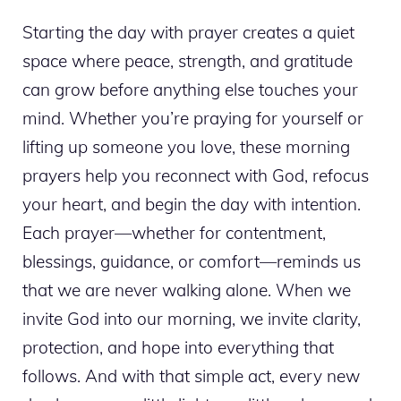
Starting the day with prayer creates a quiet
space where peace, strength, and gratitude
can grow before anything else touches your
mind. Whether you’re praying for yourself or
lifting up someone you love, these morning
prayers help you reconnect with God, refocus
your heart, and begin the day with intention.
Each prayer—whether for contentment,
blessings, guidance, or comfort—reminds us
that we are never walking alone. When we
invite God into our morning, we invite clarity,
protection, and hope into everything that
follows. And with that simple act, every new