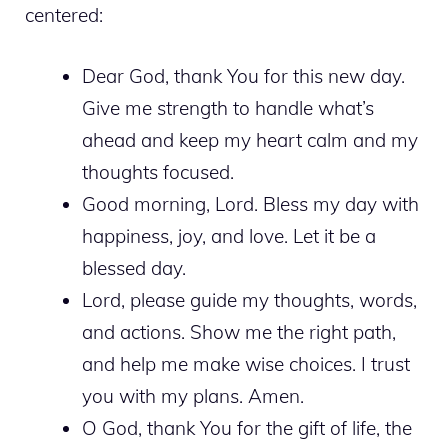
centered:
Dear God, thank You for this new day.
Give me strength to handle what’s
ahead and keep my heart calm and my
thoughts focused.
Good morning, Lord. Bless my day with
happiness, joy, and love. Let it be a
blessed day.
Lord, please guide my thoughts, words,
and actions. Show me the right path,
and help me make wise choices. I trust
you with my plans. Amen.
O God, thank You for the gift of life, the