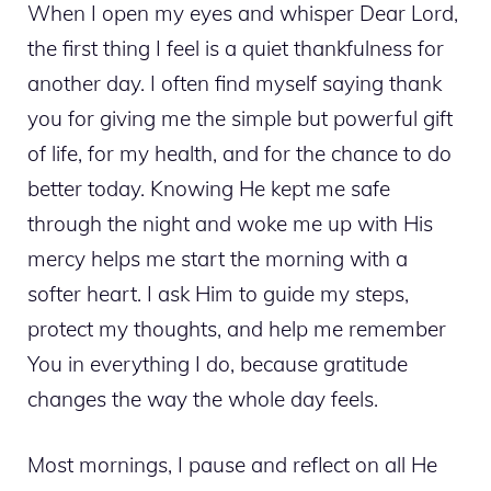
When I open my eyes and whisper Dear Lord,
the first thing I feel is a quiet thankfulness for
another day. I often find myself saying thank
you for giving me the simple but powerful gift
of life, for my health, and for the chance to do
better today. Knowing He kept me safe
through the night and woke me up with His
mercy helps me start the morning with a
softer heart. I ask Him to guide my steps,
protect my thoughts, and help me remember
You in everything I do, because gratitude
changes the way the whole day feels.
Most mornings, I pause and reflect on all He