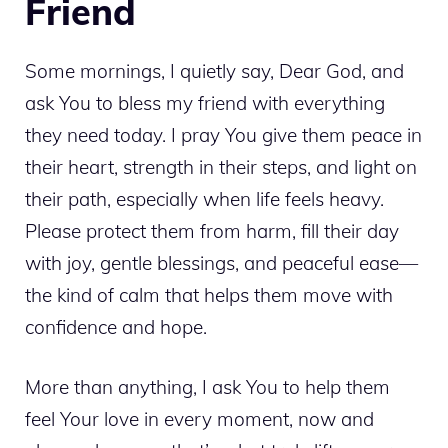
Friend
Some mornings, I quietly say, Dear God, and
ask You to bless my friend with everything
they need today. I pray You give them peace in
their heart, strength in their steps, and light on
their path, especially when life feels heavy.
Please protect them from harm, fill their day
with joy, gentle blessings, and peaceful ease—
the kind of calm that helps them move with
confidence and hope.
More than anything, I ask You to help them
feel Your love in every moment, now and