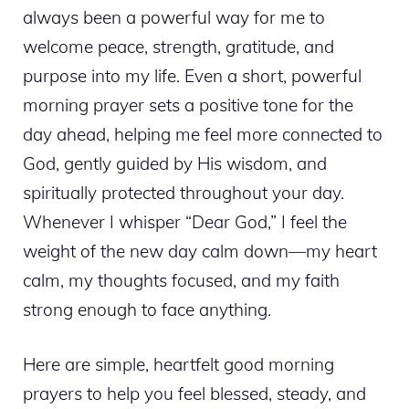
always been a powerful way for me to
welcome peace, strength, gratitude, and
purpose into my life. Even a short, powerful
morning prayer sets a positive tone for the
day ahead, helping me feel more connected to
God, gently guided by His wisdom, and
spiritually protected throughout your day.
Whenever I whisper “Dear God,” I feel the
weight of the new day calm down—my heart
calm, my thoughts focused, and my faith
strong enough to face anything.
Here are simple, heartfelt good morning
prayers to help you feel blessed, steady, and