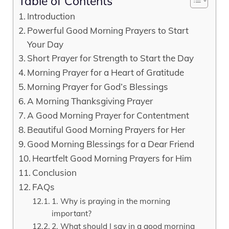
Table of Contents
Introduction
Powerful Good Morning Prayers to Start
Your Day
Short Prayer for Strength to Start the Day
Morning Prayer for a Heart of Gratitude
Morning Prayer for God’s Blessings
A Morning Thanksgiving Prayer
A Good Morning Prayer for Contentment
Beautiful Good Morning Prayers for Her
Good Morning Blessings for a Dear Friend
Heartfelt Good Morning Prayers for Him
Conclusion
FAQs
1. Why is praying in the morning
important?
2. What should I say in a good morning