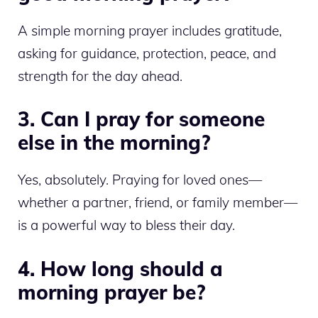
A simple morning prayer includes gratitude,
asking for guidance, protection, peace, and
strength for the day ahead.
3. Can I pray for someone
else in the morning?
Yes, absolutely. Praying for loved ones—
whether a partner, friend, or family member—
is a powerful way to bless their day.
4. How long should a
morning prayer be?