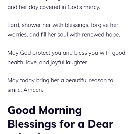
and her day covered in God’s mercy.
Lord, shower her with blessings, forgive her
worries, and fill her soul with renewed hope.
May God protect you and bless you with good
health, love, and joyful laughter.
May today bring her a beautiful reason to
smile. Ameen.
Good Morning
Blessings for a Dear