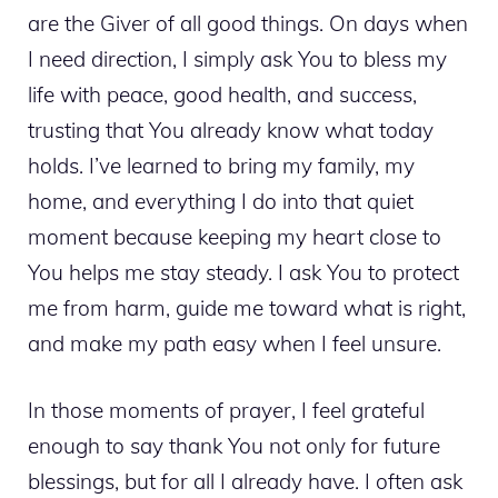
are the Giver of all good things. On days when
I need direction, I simply ask You to bless my
life with peace, good health, and success,
trusting that You already know what today
holds. I’ve learned to bring my family, my
home, and everything I do into that quiet
moment because keeping my heart close to
You helps me stay steady. I ask You to protect
me from harm, guide me toward what is right,
and make my path easy when I feel unsure.
In those moments of prayer, I feel grateful
enough to say thank You not only for future
blessings, but for all I already have. I often ask