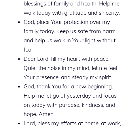
blessings of family and health. Help me
walk today with gratitude and sincerity.
God, place Your protection over my
family today. Keep us safe from harm
and help us walk in Your light without
fear.
Dear Lord, fill my heart with peace.
Quiet the noise in my mind, let me feel
Your presence, and steady my spirit.
God, thank You for a new beginning.
Help me let go of yesterday and focus
on today with purpose, kindness, and
hope. Amen.
Lord, bless my efforts at home, at work,