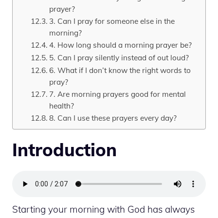
prayer?
3. Can I pray for someone else in the
morning?
4. How long should a morning prayer be?
5. Can I pray silently instead of out loud?
6. What if I don’t know the right words to
pray?
7. Are morning prayers good for mental
health?
8. Can I use these prayers every day?
Introduction
Starting your morning with God has always