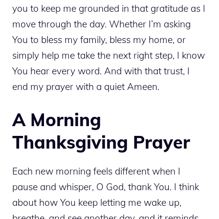
you to keep me grounded in that gratitude as I
move through the day. Whether I’m asking
You to bless my family, bless my home, or
simply help me take the next right step, I know
You hear every word. And with that trust, I
end my prayer with a quiet Ameen.
A Morning
Thanksgiving Prayer
Each new morning feels different when I
pause and whisper, O God, thank You. I think
about how You keep letting me wake up,
breathe, and see another day, and it reminds