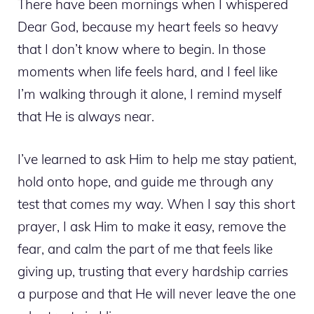
There have been mornings when I whispered
Dear God, because my heart feels so heavy
that I don’t know where to begin. In those
moments when life feels hard, and I feel like
I’m walking through it alone, I remind myself
that He is always near.
I’ve learned to ask Him to help me stay patient,
hold onto hope, and guide me through any
test that comes my way. When I say this short
prayer, I ask Him to make it easy, remove the
fear, and calm the part of me that feels like
giving up, trusting that every hardship carries
a purpose and that He will never leave the one