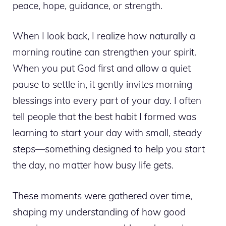
peace, hope, guidance, or strength.
When I look back, I realize how naturally a
morning routine can strengthen your spirit.
When you put God first and allow a quiet
pause to settle in, it gently invites morning
blessings into every part of your day. I often
tell people that the best habit I formed was
learning to start your day with small, steady
steps—something designed to help you start
the day, no matter how busy life gets.
These moments were gathered over time,
shaping my understanding of how good