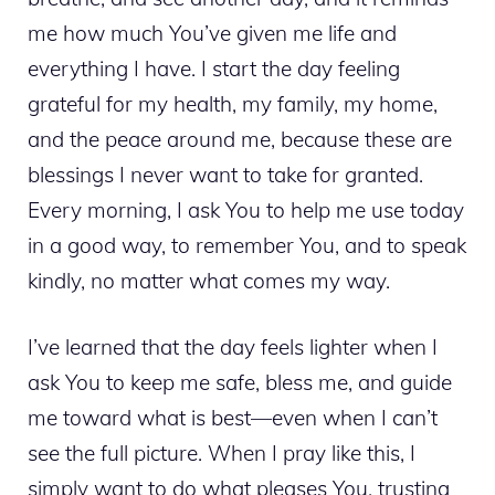
me how much You’ve given me life and
everything I have. I start the day feeling
grateful for my health, my family, my home,
and the peace around me, because these are
blessings I never want to take for granted.
Every morning, I ask You to help me use today
in a good way, to remember You, and to speak
kindly, no matter what comes my way.
I’ve learned that the day feels lighter when I
ask You to keep me safe, bless me, and guide
me toward what is best—even when I can’t
see the full picture. When I pray like this, I
simply want to do what pleases You, trusting