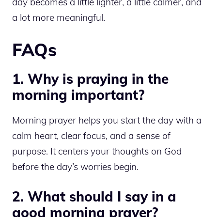
day becomes a little lighter, a little calmer, and
a lot more meaningful.
FAQs
1. Why is praying in the
morning important?
Morning prayer helps you start the day with a
calm heart, clear focus, and a sense of
purpose. It centers your thoughts on God
before the day’s worries begin.
2. What should I say in a
good morning prayer?