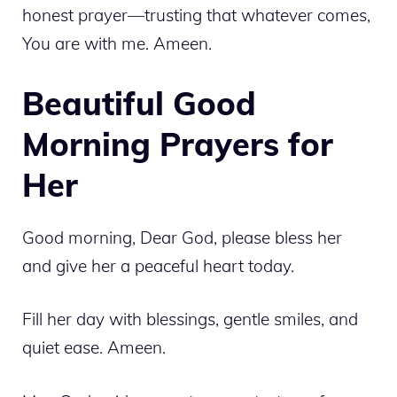
honest prayer—trusting that whatever comes,
You are with me. Ameen.
Beautiful Good
Morning Prayers for
Her
Good morning, Dear God, please bless her
and give her a peaceful heart today.
Fill her day with blessings, gentle smiles, and
quiet ease. Ameen.