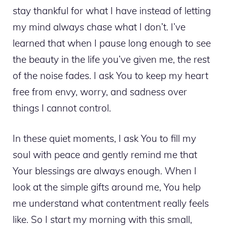
stay thankful for what I have instead of letting
my mind always chase what I don’t. I’ve
learned that when I pause long enough to see
the beauty in the life you’ve given me, the rest
of the noise fades. I ask You to keep my heart
free from envy, worry, and sadness over
things I cannot control.
In these quiet moments, I ask You to fill my
soul with peace and gently remind me that
Your blessings are always enough. When I
look at the simple gifts around me, You help
me understand what contentment really feels
like. So I start my morning with this small,