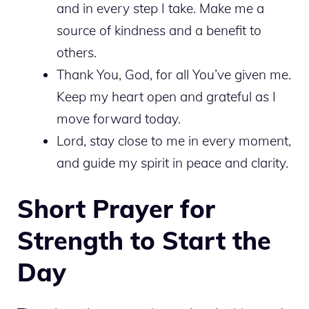
and in every step I take. Make me a
source of kindness and a benefit to
others.
Thank You, God, for all You’ve given me.
Keep my heart open and grateful as I
move forward today.
Lord, stay close to me in every moment,
and guide my spirit in peace and clarity.
Short Prayer for
Strength to Start the
Day