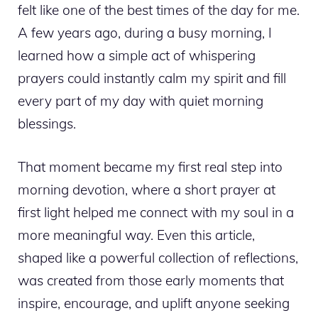
felt like one of the best times of the day for me.
A few years ago, during a busy morning, I
learned how a simple act of whispering
prayers could instantly calm my spirit and fill
every part of my day with quiet morning
blessings.
That moment became my first real step into
morning devotion, where a short prayer at
first light helped me connect with my soul in a
more meaningful way. Even this article,
shaped like a powerful collection of reflections,
was created from those early moments that
inspire, encourage, and uplift anyone seeking