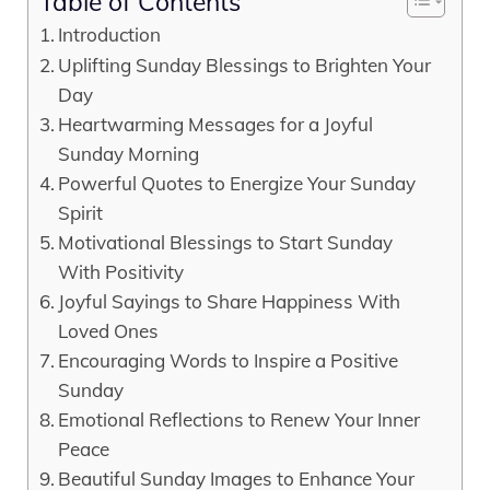
Table of Contents
Introduction
Uplifting Sunday Blessings to Brighten Your
Day
Heartwarming Messages for a Joyful
Sunday Morning
Powerful Quotes to Energize Your Sunday
Spirit
Motivational Blessings to Start Sunday
With Positivity
Joyful Sayings to Share Happiness With
Loved Ones
Encouraging Words to Inspire a Positive
Sunday
Emotional Reflections to Renew Your Inner
Peace
Beautiful Sunday Images to Enhance Your