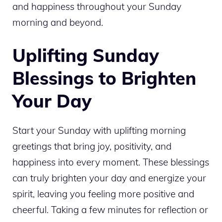
and happiness throughout your Sunday
morning and beyond.
Uplifting Sunday
Blessings to Brighten
Your Day
Start your Sunday with uplifting morning
greetings that bring joy, positivity, and
happiness into every moment. These blessings
can truly brighten your day and energize your
spirit, leaving you feeling more positive and
cheerful. Taking a few minutes for reflection or