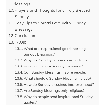
Blessings
Prayers and Thoughts for a Truly Blessed
Sunday
Easy Tips to Spread Love With Sunday
Blessings
Conclusion
FAQs:
What are inspirational good morning
Sunday blessings?
Why are Sunday blessings important?
How can I share Sunday blessings?
Can Sunday blessings inspire people?
What should a Sunday blessing include?
How do Sunday blessings improve mood?
Are Sunday blessings only religious?
Why do people read inspirational Sunday
quotes?