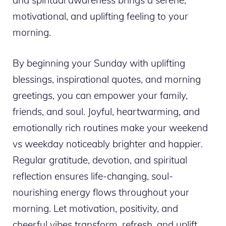
and spiritual awareness brings a serene,
motivational, and uplifting feeling to your
morning.
By beginning your Sunday with uplifting
blessings, inspirational quotes, and morning
greetings, you can empower your family,
friends, and soul. Joyful, heartwarming, and
emotionally rich routines make your weekend
vs weekday noticeably brighter and happier.
Regular gratitude, devotion, and spiritual
reflection ensures life-changing, soul-
nourishing energy flows throughout your
morning. Let motivation, positivity, and
cheerful vibes transform, refresh, and uplift