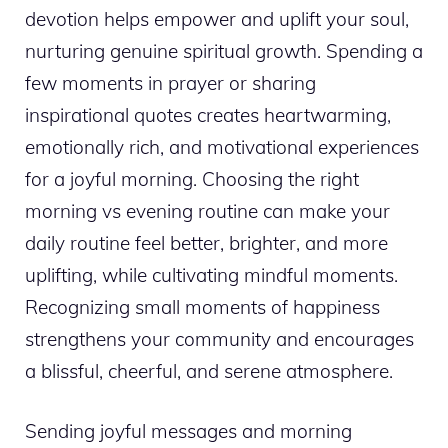
devotion helps empower and uplift your soul,
nurturing genuine spiritual growth. Spending a
few moments in prayer or sharing
inspirational quotes creates heartwarming,
emotionally rich, and motivational experiences
for a joyful morning. Choosing the right
morning vs evening routine can make your
daily routine feel better, brighter, and more
uplifting, while cultivating mindful moments.
Recognizing small moments of happiness
strengthens your community and encourages
a blissful, cheerful, and serene atmosphere.
Sending joyful messages and morning