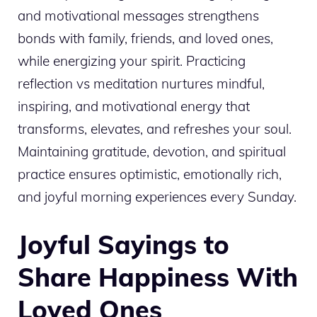
and motivational messages strengthens
bonds with family, friends, and loved ones,
while energizing your spirit. Practicing
reflection vs meditation nurtures mindful,
inspiring, and motivational energy that
transforms, elevates, and refreshes your soul.
Maintaining gratitude, devotion, and spiritual
practice ensures optimistic, emotionally rich,
and joyful morning experiences every Sunday.
Joyful Sayings to
Share Happiness With
Loved Ones