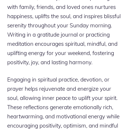
with family, friends, and loved ones nurtures
happiness, uplifts the soul, and inspires blissful
serenity throughout your Sunday morning.
Writing in a gratitude journal or practicing
meditation encourages spiritual, mindful, and
uplifting energy for your weekend, fostering
positivity, joy, and lasting harmony.
Engaging in spiritual practice, devotion, or
prayer helps rejuvenate and energize your
soul, allowing inner peace to uplift your spirit.
These reflections generate emotionally rich,
heartwarming, and motivational energy while
encouraging positivity, optimism, and mindful