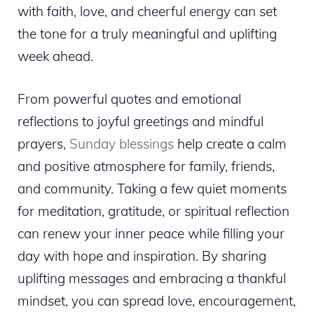
with faith, love, and cheerful energy can set
the tone for a truly meaningful and uplifting
week ahead.
From powerful quotes and emotional
reflections to joyful greetings and mindful
prayers,
Sunday blessings
help create a calm
and positive atmosphere for family, friends,
and community. Taking a few quiet moments
for meditation, gratitude, or spiritual reflection
can renew your inner peace while filling your
day with hope and inspiration. By sharing
uplifting messages and embracing a thankful
mindset, you can spread love, encouragement,