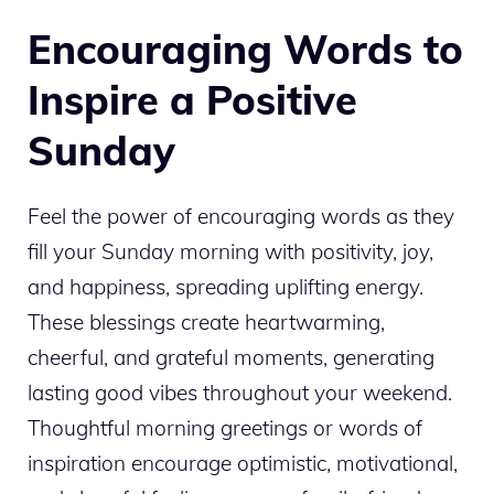
Encouraging Words to
Inspire a Positive
Sunday
Feel the power of encouraging words as they
fill your Sunday morning with positivity, joy,
and happiness, spreading uplifting energy.
These blessings create heartwarming,
cheerful, and grateful moments, generating
lasting good vibes throughout your weekend.
Thoughtful morning greetings or words of
inspiration encourage optimistic, motivational,