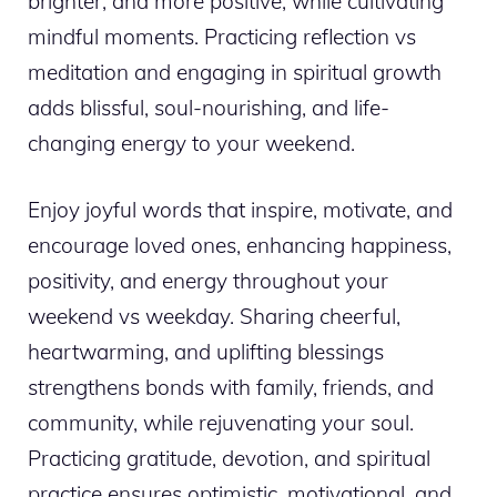
brighter, and more positive, while cultivating
mindful moments. Practicing reflection vs
meditation and engaging in spiritual growth
adds blissful, soul-nourishing, and life-
changing energy to your weekend.
Enjoy joyful words that inspire, motivate, and
encourage loved ones, enhancing happiness,
positivity, and energy throughout your
weekend vs weekday. Sharing cheerful,
heartwarming, and uplifting blessings
strengthens bonds with family, friends, and
community, while rejuvenating your soul.
Practicing gratitude, devotion, and spiritual
practice ensures optimistic, motivational, and