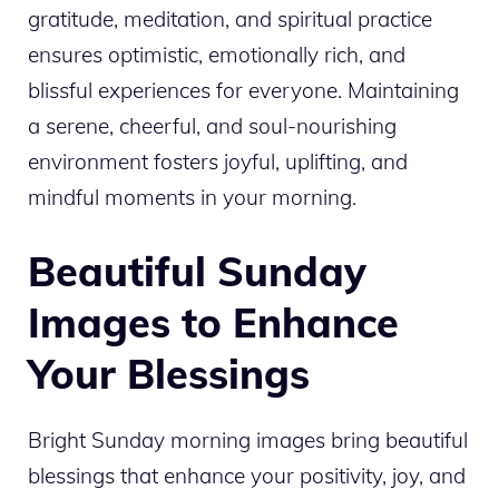
gratitude, meditation, and spiritual practice
ensures optimistic, emotionally rich, and
blissful experiences for everyone. Maintaining
a serene, cheerful, and soul-nourishing
environment fosters joyful, uplifting, and
mindful moments in your morning.
Beautiful Sunday
Images to Enhance
Your Blessings
Bright Sunday morning images bring beautiful
blessings that enhance your positivity, joy, and