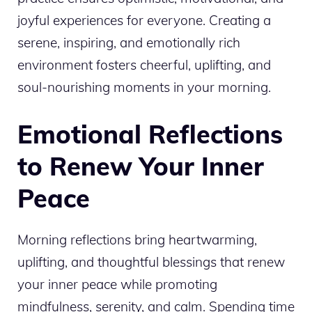
joyful experiences for everyone. Creating a
serene, inspiring, and emotionally rich
environment fosters cheerful, uplifting, and
soul-nourishing moments in your morning.
Emotional Reflections
to Renew Your Inner
Peace
Morning reflections bring heartwarming,
uplifting, and thoughtful blessings that renew
your inner peace while promoting
mindfulness, serenity, and calm. Spending time