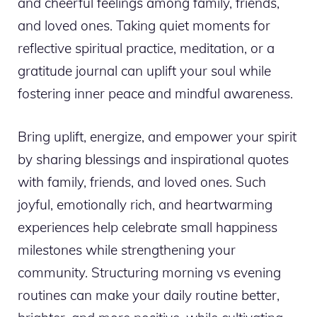
and cheerful feelings among family, friends,
and loved ones. Taking quiet moments for
reflective spiritual practice, meditation, or a
gratitude journal can uplift your soul while
fostering inner peace and mindful awareness.
Bring uplift, energize, and empower your spirit
by sharing blessings and inspirational quotes
with family, friends, and loved ones. Such
joyful, emotionally rich, and heartwarming
experiences help celebrate small happiness
milestones while strengthening your
community. Structuring morning vs evening
routines can make your daily routine better,