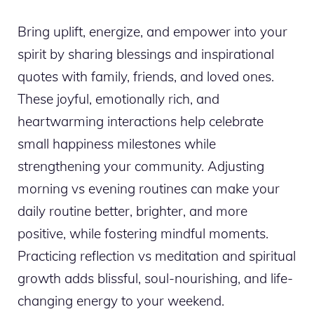
Bring uplift, energize, and empower into your
spirit by sharing blessings and inspirational
quotes with family, friends, and loved ones.
These joyful, emotionally rich, and
heartwarming interactions help celebrate
small happiness milestones while
strengthening your community. Adjusting
morning vs evening routines can make your
daily routine better, brighter, and more
positive, while fostering mindful moments.
Practicing reflection vs meditation and spiritual
growth adds blissful, soul-nourishing, and life-
changing energy to your weekend.