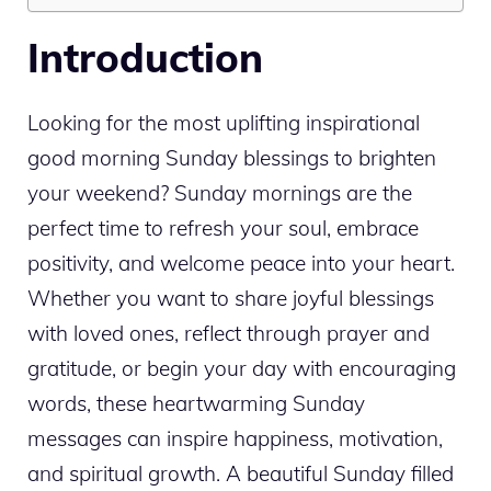
Introduction
Looking for the most uplifting inspirational
good morning Sunday blessings to brighten
your weekend? Sunday mornings are the
perfect time to refresh your soul, embrace
positivity, and welcome peace into your heart.
Whether you want to share joyful blessings
with loved ones, reflect through prayer and
gratitude, or begin your day with encouraging
words, these heartwarming Sunday
messages can inspire happiness, motivation,
and spiritual growth. A beautiful Sunday filled