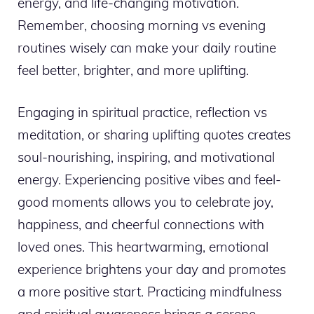
energy, and life-changing motivation.
Remember, choosing morning vs evening
routines wisely can make your daily routine
feel better, brighter, and more uplifting.
Engaging in spiritual practice, reflection vs
meditation, or sharing uplifting quotes creates
soul-nourishing, inspiring, and motivational
energy. Experiencing positive vibes and feel-
good moments allows you to celebrate joy,
happiness, and cheerful connections with
loved ones. This heartwarming, emotional
experience brightens your day and promotes
a more positive start. Practicing mindfulness