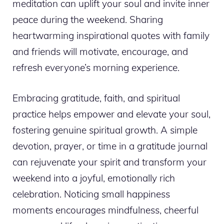
meditation can uplift your soul and invite inner
peace during the weekend. Sharing
heartwarming inspirational quotes with family
and friends will motivate, encourage, and
refresh everyone’s morning experience.
Embracing gratitude, faith, and spiritual
practice helps empower and elevate your soul,
fostering genuine spiritual growth. A simple
devotion, prayer, or time in a gratitude journal
can rejuvenate your spirit and transform your
weekend into a joyful, emotionally rich
celebration. Noticing small happiness
moments encourages mindfulness, cheerful