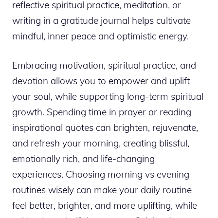
reflective spiritual practice, meditation, or
writing in a gratitude journal helps cultivate
mindful, inner peace and optimistic energy.
Embracing motivation, spiritual practice, and
devotion allows you to empower and uplift
your soul, while supporting long-term spiritual
growth. Spending time in prayer or reading
inspirational quotes can brighten, rejuvenate,
and refresh your morning, creating blissful,
emotionally rich, and life-changing
experiences. Choosing morning vs evening
routines wisely can make your daily routine
feel better, brighter, and more uplifting, while