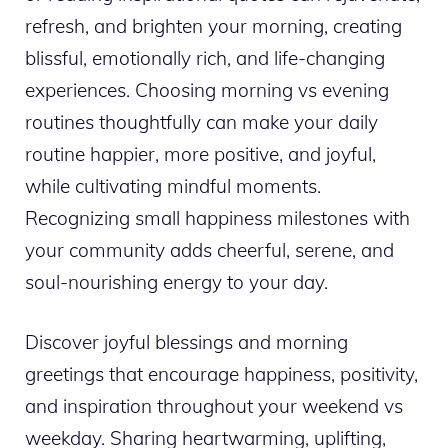
refresh, and brighten your morning, creating
blissful, emotionally rich, and life-changing
experiences. Choosing morning vs evening
routines thoughtfully can make your daily
routine happier, more positive, and joyful,
while cultivating mindful moments.
Recognizing small happiness milestones with
your community adds cheerful, serene, and
soul-nourishing energy to your day.
Discover joyful blessings and morning
greetings that encourage happiness, positivity,
and inspiration throughout your weekend vs
weekday. Sharing heartwarming, uplifting,