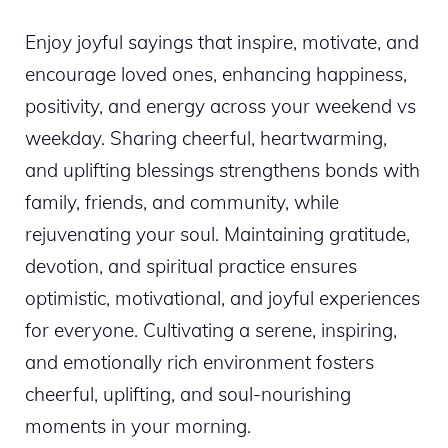
Enjoy joyful sayings that inspire, motivate, and
encourage loved ones, enhancing happiness,
positivity, and energy across your weekend vs
weekday. Sharing cheerful, heartwarming,
and uplifting blessings strengthens bonds with
family, friends, and community, while
rejuvenating your soul. Maintaining gratitude,
devotion, and spiritual practice ensures
optimistic, motivational, and joyful experiences
for everyone. Cultivating a serene, inspiring,
and emotionally rich environment fosters
cheerful, uplifting, and soul-nourishing
moments in your morning.