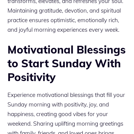
transforms, elevates, and refreshes your soul.
Maintaining gratitude, devotion, and spiritual
practice ensures optimistic, emotionally rich,
and joyful morning experiences every week.
Motivational Blessings
to Start Sunday With
Positivity
Experience motivational blessings that fill your
Sunday morning with positivity, joy, and
happiness, creating good vibes for your
weekend. Sharing uplifting morning greetings
with family, friends, and loved ones brings