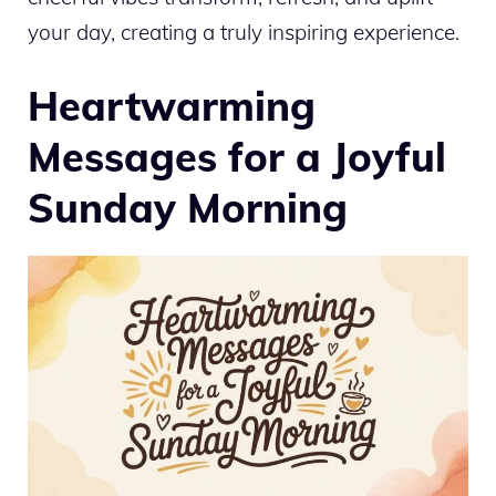
your day, creating a truly inspiring experience.
Heartwarming
Messages for a Joyful
Sunday Morning