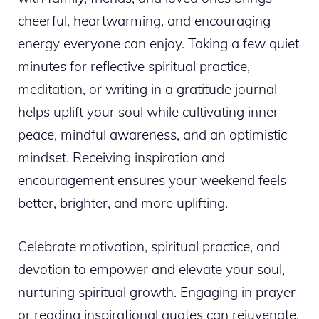
cheerful, heartwarming, and encouraging
energy everyone can enjoy. Taking a few quiet
minutes for reflective spiritual practice,
meditation, or writing in a gratitude journal
helps uplift your soul while cultivating inner
peace, mindful awareness, and an optimistic
mindset. Receiving inspiration and
encouragement ensures your weekend feels
better, brighter, and more uplifting.
Celebrate motivation, spiritual practice, and
devotion to empower and elevate your soul,
nurturing spiritual growth. Engaging in prayer
or reading inspirational quotes can rejuvenate,