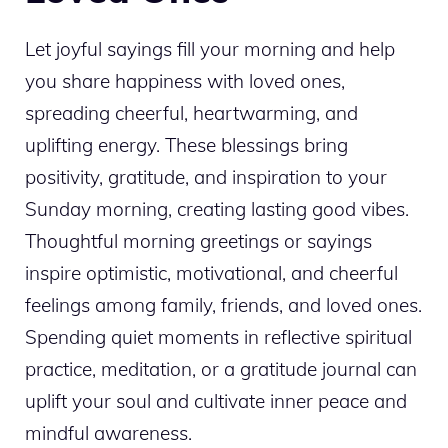
Let joyful sayings fill your morning and help
you share happiness with loved ones,
spreading cheerful, heartwarming, and
uplifting energy. These blessings bring
positivity, gratitude, and inspiration to your
Sunday morning, creating lasting good vibes.
Thoughtful morning greetings or sayings
inspire optimistic, motivational, and cheerful
feelings among family, friends, and loved ones.
Spending quiet moments in reflective spiritual
practice, meditation, or a gratitude journal can
uplift your soul and cultivate inner peace and
mindful awareness.