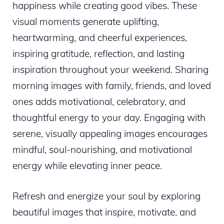
happiness while creating good vibes. These
visual moments generate uplifting,
heartwarming, and cheerful experiences,
inspiring gratitude, reflection, and lasting
inspiration throughout your weekend. Sharing
morning images with family, friends, and loved
ones adds motivational, celebratory, and
thoughtful energy to your day. Engaging with
serene, visually appealing images encourages
mindful, soul-nourishing, and motivational
energy while elevating inner peace.
Refresh and energize your soul by exploring
beautiful images that inspire, motivate, and