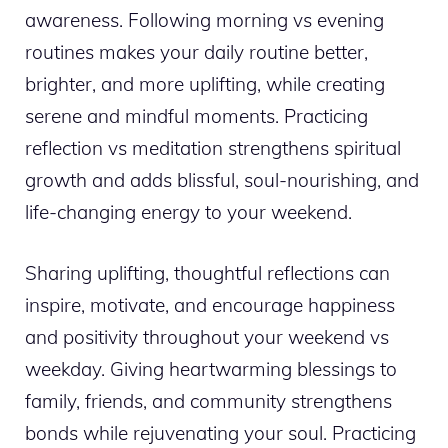
awareness. Following morning vs evening
routines makes your daily routine better,
brighter, and more uplifting, while creating
serene and mindful moments. Practicing
reflection vs meditation strengthens spiritual
growth and adds blissful, soul-nourishing, and
life-changing energy to your weekend.
Sharing uplifting, thoughtful reflections can
inspire, motivate, and encourage happiness
and positivity throughout your weekend vs
weekday. Giving heartwarming blessings to
family, friends, and community strengthens
bonds while rejuvenating your soul. Practicing