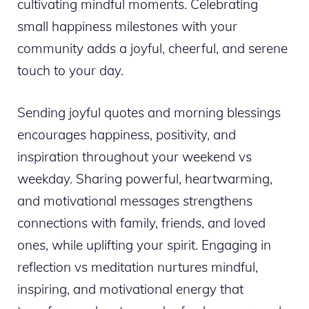
cultivating mindful moments. Celebrating
small happiness milestones with your
community adds a joyful, cheerful, and serene
touch to your day.
Sending joyful quotes and morning blessings
encourages happiness, positivity, and
inspiration throughout your weekend vs
weekday. Sharing powerful, heartwarming,
and motivational messages strengthens
connections with family, friends, and loved
ones, while uplifting your spirit. Engaging in
reflection vs meditation nurtures mindful,
inspiring, and motivational energy that