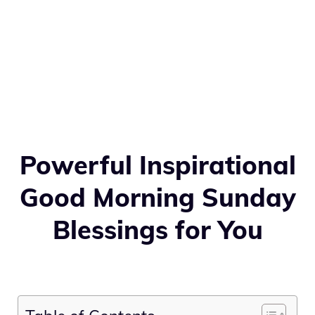
Powerful Inspirational
Good Morning Sunday
Blessings for You