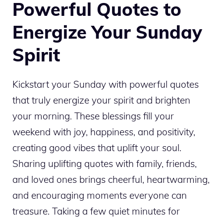
Powerful Quotes to
Energize Your Sunday
Spirit
Kickstart your Sunday with powerful quotes
that truly energize your spirit and brighten
your morning. These blessings fill your
weekend with joy, happiness, and positivity,
creating good vibes that uplift your soul.
Sharing uplifting quotes with family, friends,
and loved ones brings cheerful, heartwarming,
and encouraging moments everyone can
treasure. Taking a few quiet minutes for