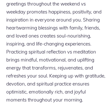
greetings throughout the weekend vs
weekday promotes happiness, positivity, and
inspiration in everyone around you. Sharing
heartwarming blessings with family, friends,
and loved ones creates soul-nourishing,
inspiring, and life-changing experiences.
Practicing spiritual reflection vs meditation
brings mindful, motivational, and uplifting
energy that transforms, rejuvenates, and
refreshes your soul. Keeping up with gratitude,
devotion, and spiritual practice ensures
optimistic, emotionally rich, and joyful
moments throughout your morning.