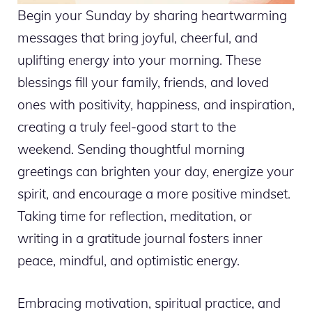
Begin your Sunday by sharing heartwarming
messages that bring joyful, cheerful, and
uplifting energy into your morning. These
blessings fill your family, friends, and loved
ones with positivity, happiness, and inspiration,
creating a truly feel-good start to the
weekend. Sending thoughtful morning
greetings can brighten your day, energize your
spirit, and encourage a more positive mindset.
Taking time for reflection, meditation, or
writing in a gratitude journal fosters inner
peace, mindful, and optimistic energy.
Embracing motivation, spiritual practice, and