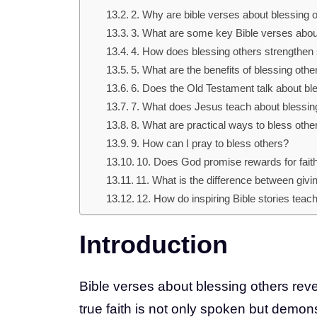
2. Why are bible verses about blessing o
3. What are some key Bible verses abou
4. How does blessing others strengthen s
5. What are the benefits of blessing othe
6. Does the Old Testament talk about bl
7. What does Jesus teach about blessin
8. What are practical ways to bless othe
9. How can I pray to bless others?
10. Does God promise rewards for faith
11. What is the difference between givi
12. How do inspiring Bible stories tea
Introduction
Bible verses about blessing others reve
true faith is not only spoken but demo