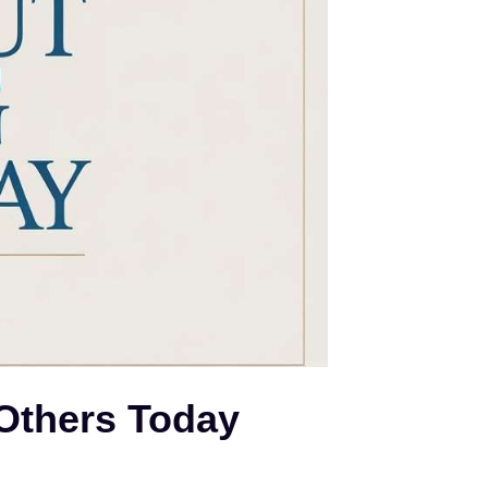
 Others Today