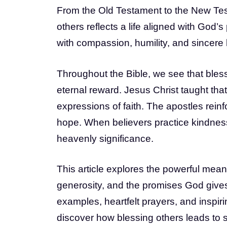
From the Old Testament to the New Test
others reflects a life aligned with God’
with compassion, humility, and sincere 
Throughout the Bible, we see that bless
eternal reward. Jesus Christ taught that
expressions of faith. The apostles reinf
hope. When believers practice kindness
heavenly significance.
This article explores the powerful meani
generosity, and the promises God gives 
examples, heartfelt prayers, and inspir
discover how blessing others leads to sp