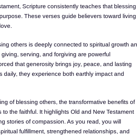
ament, Scripture consistently teaches that blessing
s purpose. These verses guide believers toward living
love.
ing others is deeply connected to spiritual growth a
 giving, serving, and forgiving are powerful
orced that generosity brings joy, peace, and lasting
 daily, they experience both earthly impact and
ng of blessing others, the transformative benefits of
to the faithful. It highlights Old and New Testament
ing stories of compassion. As you read, you will
iritual fulfillment, strengthened relationships, and