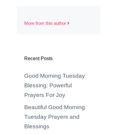
More from this author
Recent Posts
Good Morning Tuesday
Blessing: Powerful
Prayers For Joy
Beautiful Good Morning
Tuesday Prayers and
Blessings