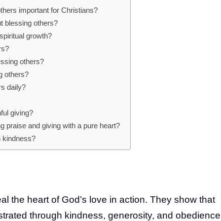
thers important for Christians?
t blessing others?
piritual growth?
rs?
essing others?
g others?
rs daily?
ful giving?
ng praise and giving with a pure heart?
ch kindness?
al the heart of God’s love in action. They show that
nstrated through kindness, generosity, and obedience