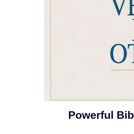
Powerful Bib