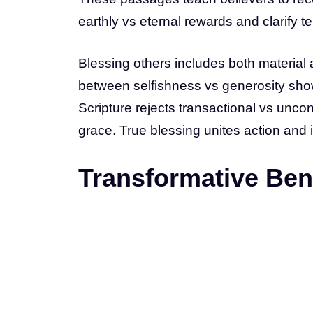
earthly vs eternal rewards and clarify t
Blessing others includes both material an
between selfishness vs generosity sho
Scripture rejects transactional vs unco
grace. True blessing unites action and i
Transformative Bene