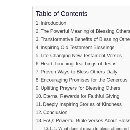
Table of Contents
Introduction
The Powerful Meaning of Blessing Other
Transformative Benefits of Blessing Othe
Inspiring Old Testament Blessings
Life-Changing New Testament Verses
Heart-Touching Teachings of Jesus
Proven Ways to Bless Others Daily
Encouraging Promises for the Generous
Uplifting Prayers for Blessing Others
Eternal Rewards for Faithful Giving
Deeply Inspiring Stories of Kindness
Conclusion
FAQ: Powerful Bible Verses About Bles
1. What does it mean to bless others in 