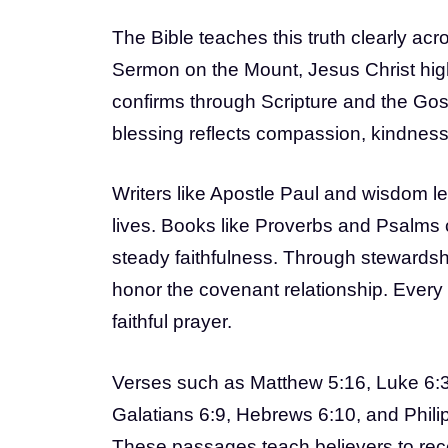
The Bible teaches this truth clearly a
Sermon on the Mount, Jesus Christ high
confirms through Scripture and the Gos
blessing reflects compassion, kindness,
Writers like Apostle Paul and wisdom l
lives. Books like Proverbs and Psalms
steady faithfulness. Through stewardshi
honor the covenant relationship. Every
faithful prayer.
Verses such as Matthew 5:16, Luke 6:38
Galatians 6:9, Hebrews 6:10, and Philipp
These passages teach believers to rec