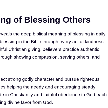
ng of Blessing Others
eveals the deep biblical meaning of blessing in daily
he blessing in the Bible through every act of kindness.
hful Christian giving, believers practice authentic
s through showing compassion, serving others, and
lect strong godly character and pursue righteous
ludes helping the needy and encouraging steady
tude in Christianity and faithful obedience to God each
ting divine favor from God.