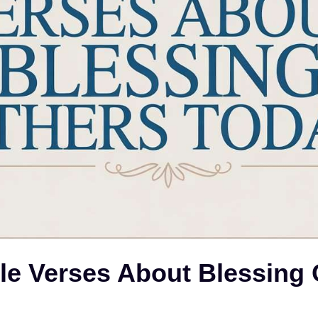
le Verses About Blessing