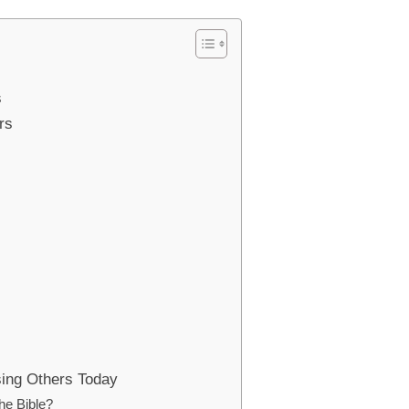
s
rs
sing Others Today
the Bible?