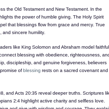
cross the Old Testament and New Testament. In the
lights the power of humble giving. The Holy Spirit
pel that blessings flow from grace and mercy. True
 and sincere humility.
eaders like King Solomon and Abraham model faithfu
 connect blessing with obedience, righteousness, an
p, discipleship, and genuine forgiveness, believers
 promise of
blessing
rests on a sacred covenant and
, and Acts 20:35 reveal deeper truths. Scriptures li
ians 2:4 highlight active charity and selfless love.
eive and give with wisdom and courage. They expla