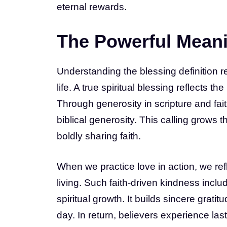
eternal rewards.
The Powerful Meani
Understanding the blessing definition r
life. A true spiritual blessing reflects t
Through generosity in scripture and fait
biblical generosity. This calling grow
boldly sharing faith.
When we practice love in action, we ref
living. Such faith-driven kindness inc
spiritual growth. It builds sincere grati
day. In return, believers experience las