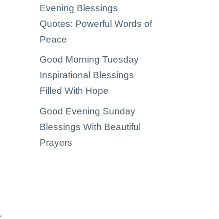
Evening Blessings
Quotes: Powerful Words of
Peace
Good Morning Tuesday
Inspirational Blessings
Filled With Hope
Good Evening Sunday
Blessings With Beautiful
Prayers
.