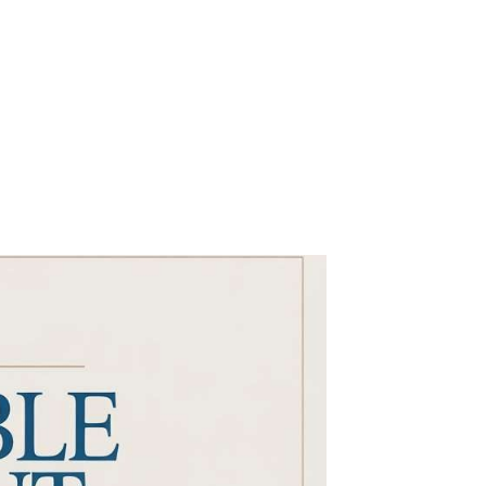
GOOD MORNING
CONTACT US