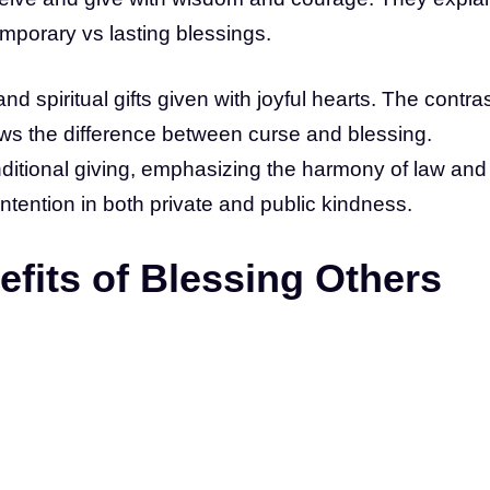
emporary vs lasting blessings.
d spiritual gifts given with joyful hearts. The contra
ws the difference between curse and blessing.
nditional giving, emphasizing the harmony of law and
ntention in both private and public kindness.
fits of Blessing Others