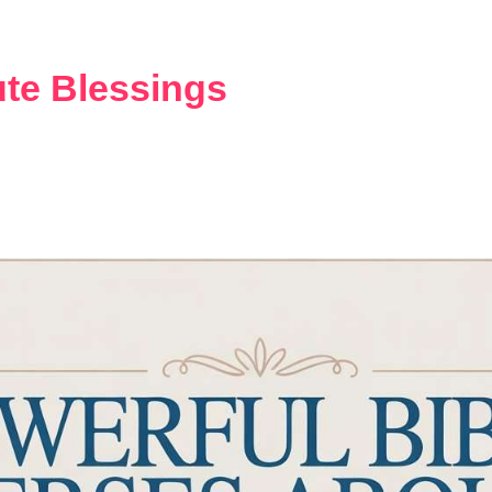
HOME
DAILY BLESSINGS
te Blessings