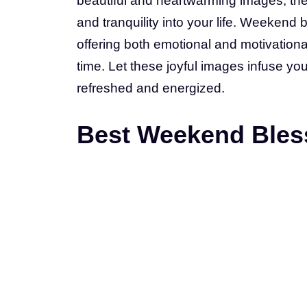
beautiful and heartwarming images, the
and tranquility into your life. Weeken
offering both emotional and motivation
time. Let these joyful images infuse yo
refreshed and energized.
Best Weekend Bless