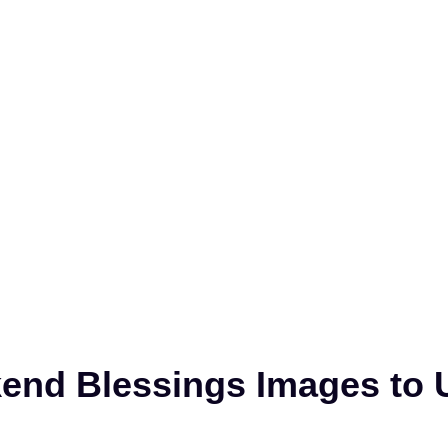
nd Blessings Images to U