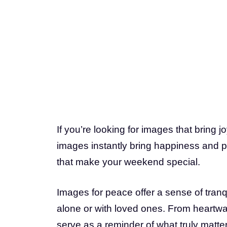
If you’re looking for images that bring 
images instantly bring happiness and pe
that make your weekend special.
Images for peace offer a sense of tranq
alone or with loved ones. From heartwa
serve as a reminder of what truly matte