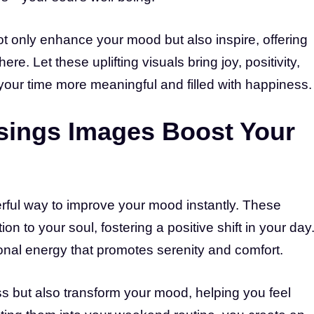
 only enhance your mood but also inspire, offering
. Let these uplifting visuals bring joy, positivity,
our time more meaningful and filled with happiness.
ings Images Boost Your
ful way to improve your mood instantly. These
ion to your soul, fostering a positive shift in your day
onal energy that promotes serenity and comfort.
 but also transform your mood, helping you feel