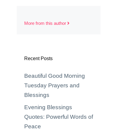
More from this author
Recent Posts
Beautiful Good Morning
Tuesday Prayers and
Blessings
Evening Blessings
Quotes: Powerful Words of
Peace