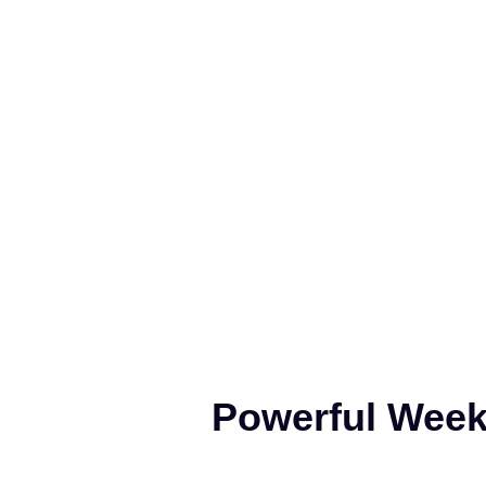
Powerful Weeke