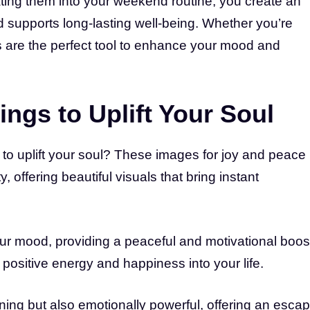
ating them into your weekend routine, you create an
d supports long-lasting well-being. Whether you’re
s are the perfect tool to enhance your mood and
ngs to Uplift Your Soul
to uplift your soul? These images for joy and peace
, offering beautiful visuals that bring instant
 mood, providing a peaceful and motivational boos
e positive energy and happiness into your life.
ning but also emotionally powerful, offering an esca