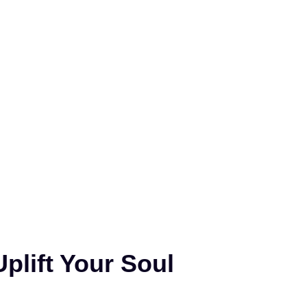
plift Your Soul