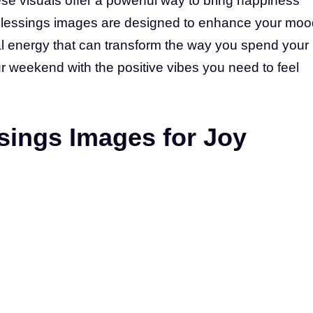
se visuals offer a powerful way to bring happiness
d blessings images are designed to enhance your moo
al energy that can transform the way you spend your
ur weekend with the positive vibes you need to feel
ings Images for Joy