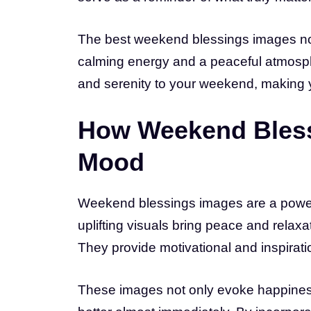
The best weekend blessings images not
calming energy and a peaceful atmosphere
and serenity to your weekend, making y
How Weekend Bless
Mood
Weekend blessings images are a power
uplifting visuals bring peace and relaxat
They provide motivational and inspirati
These images not only evoke happiness