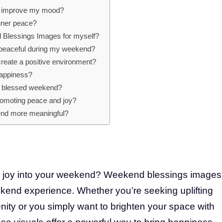
s improve my mood?
inner peace?
 Blessings Images for myself?
 peaceful during my weekend?
eate a positive environment?
happiness?
 a blessed weekend?
promoting peace and joy?
nd more meaningful?
d joy into your weekend? Weekend blessings images
ekend experience. Whether you’re seeking uplifting
enity or you simply want to brighten your space with