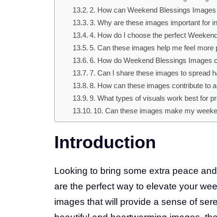
2. How can Weekend Blessings Image
3. Why are these images important for 
4. How do I choose the perfect Weekend
5. Can these images help me feel more
6. How do Weekend Blessings Images cr
7. Can I share these images to spread 
8. How can these images contribute to
9. What types of visuals work best for 
10. Can these images make my weeke
Introduction
Looking to bring some extra peace an
are the perfect way to elevate your we
images that will provide a sense of ser