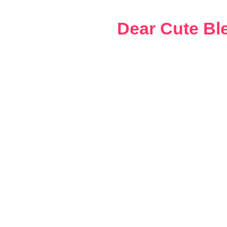
Skip
to
Dear Cute Bl
content