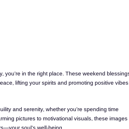
joy, you’re in the right place. These weekend blessing
ace, lifting your spirits and promoting positive vibes
uility and serenity, whether you’re spending time
rming pictures to motivational visuals, these images
rs—your soul’s well-being.