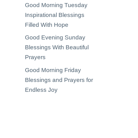
Good Morning Tuesday
Inspirational Blessings
Filled With Hope
Good Evening Sunday
Blessings With Beautiful
Prayers
Good Morning Friday
Blessings and Prayers for
Endless Joy