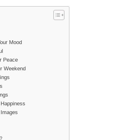
Your Mood
ul
r Peace
our Weekend
ings
gs
ings
r Happiness
g Images
?