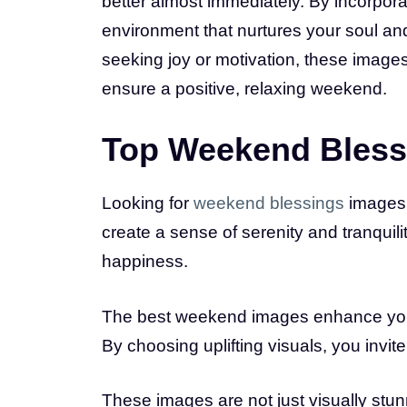
better almost immediately. By incorpor
environment that nurtures your soul an
seeking joy or motivation, these image
ensure a positive, relaxing weekend.
Top Weekend Blessi
Looking for
weekend blessings
images 
create a sense of serenity and tranquility
happiness.
The best weekend images enhance your
By choosing uplifting visuals, you invit
These images are not just visually stun