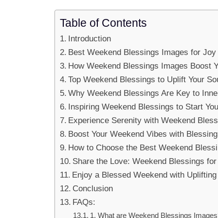
Table of Contents
Introduction
Best Weekend Blessings Images for Joy
How Weekend Blessings Images Boost 
Top Weekend Blessings to Uplift Your So
Why Weekend Blessings Are Key to Inne
Inspiring Weekend Blessings to Start Y
Experience Serenity with Weekend Bless
Boost Your Weekend Vibes with Blessin
How to Choose the Best Weekend Bless
Share the Love: Weekend Blessings fo
Enjoy a Blessed Weekend with Upliftin
Conclusion
FAQs:
1. What are Weekend Blessings Images