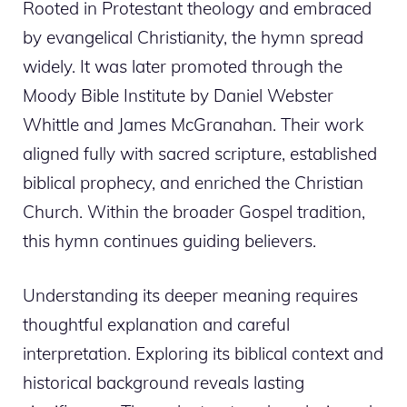
Rooted in Protestant theology and embraced
by evangelical Christianity, the hymn spread
widely. It was later promoted through the
Moody Bible Institute by Daniel Webster
Whittle and James McGranahan. Their work
aligned fully with sacred scripture, established
biblical prophecy, and enriched the Christian
Church. Within the broader Gospel tradition,
this hymn continues guiding believers.
Understanding its deeper meaning requires
thoughtful explanation and careful
interpretation. Exploring its biblical context and
historical background reveals lasting