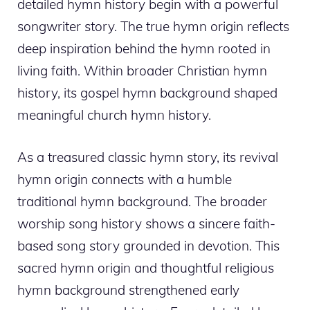
detailed hymn history begin with a powerful
songwriter story. The true hymn origin reflects
deep inspiration behind the hymn rooted in
living faith. Within broader Christian hymn
history, its gospel hymn background shaped
meaningful church hymn history.
As a treasured classic hymn story, its revival
hymn origin connects with a humble
traditional hymn background. The broader
worship song history shows a sincere faith-
based song story grounded in devotion. This
sacred hymn origin and thoughtful religious
hymn background strengthened early