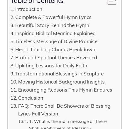
Table of Contents
Introduction
Complete & Powerful Hymn Lyrics
Beautiful Story Behind the Hymn
Inspiring Biblical Meaning Explained
Timeless Message of Divine Promise
Heart-Touching Chorus Breakdown
Profound Spiritual Themes Revealed
Uplifting Lessons for Daily Faith
Transformational Blessings in Scripture
Moving Historical Background Insights
Encouraging Reasons This Hymn Endures
Conclusion
FAQ: There Shall Be Showers of Blessing
Lyrics Full Version
1. What is the main message of There
Shall Be Showers of Blessing?