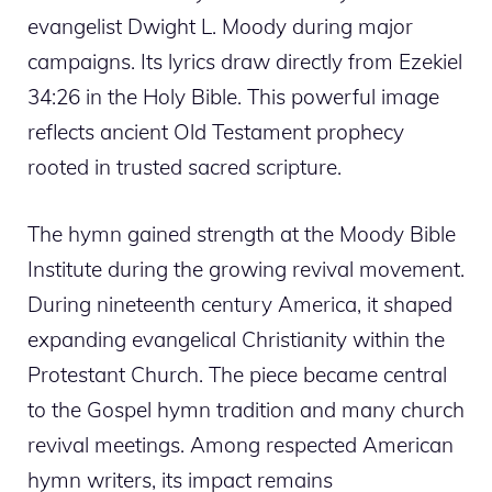
evangelist Dwight L. Moody during major
campaigns. Its lyrics draw directly from Ezekiel
34:26 in the Holy Bible. This powerful image
reflects ancient Old Testament prophecy
rooted in trusted sacred scripture.
The hymn gained strength at the Moody Bible
Institute during the growing revival movement.
During nineteenth century America, it shaped
expanding evangelical Christianity within the
Protestant Church. The piece became central
to the Gospel hymn tradition and many church
revival meetings. Among respected American
hymn writers, its impact remains