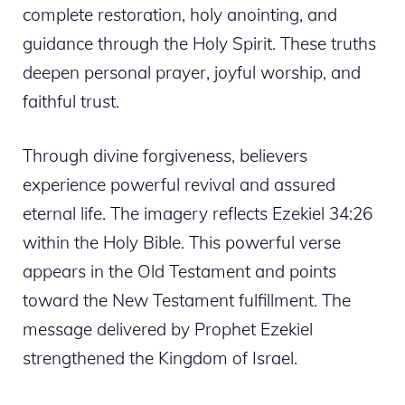
complete restoration, holy anointing, and
guidance through the Holy Spirit. These truths
deepen personal prayer, joyful worship, and
faithful trust.
Through divine forgiveness, believers
experience powerful revival and assured
eternal life. The imagery reflects Ezekiel 34:26
within the Holy Bible. This powerful verse
appears in the Old Testament and points
toward the New Testament fulfillment. The
message delivered by Prophet Ezekiel
strengthened the Kingdom of Israel.