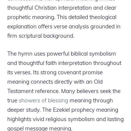
thoughtful Christian interpretation and clear
prophetic meaning. This detailed theological
explanation offers verse analysis grounded in
firm scriptural background.
The hymn uses powerful biblical symbolism
and thoughtful faith interpretation throughout
its verses. Its strong covenant promise
meaning connects directly with an Old
Testament reference. Many believers seek the
true
showers of blessing
meaning through
deeper study. The Ezekiel prophecy meaning
highlights vivid religious symbolism and lasting
gospel message meaning.