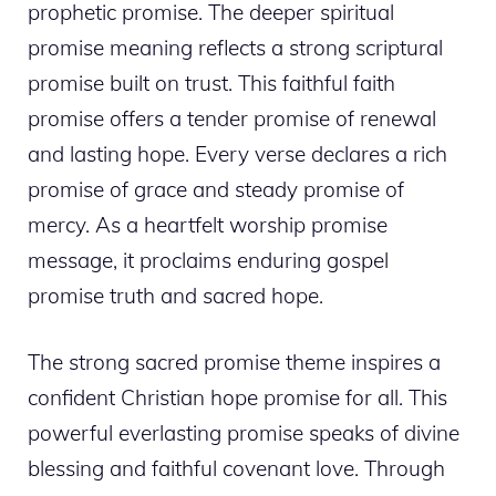
prophetic promise. The deeper spiritual
promise meaning reflects a strong scriptural
promise built on trust. This faithful faith
promise offers a tender promise of renewal
and lasting hope. Every verse declares a rich
promise of grace and steady promise of
mercy. As a heartfelt worship promise
message, it proclaims enduring gospel
promise truth and sacred hope.
The strong sacred promise theme inspires a
confident Christian hope promise for all. This
powerful everlasting promise speaks of divine
blessing and faithful covenant love. Through