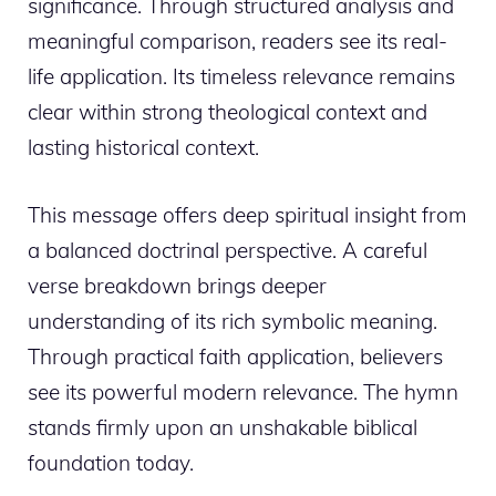
significance. Through structured analysis and
meaningful comparison, readers see its real-
life application. Its timeless relevance remains
clear within strong theological context and
lasting historical context.
This message offers deep spiritual insight from
a balanced doctrinal perspective. A careful
verse breakdown brings deeper
understanding of its rich symbolic meaning.
Through practical faith application, believers
see its powerful modern relevance. The hymn
stands firmly upon an unshakable biblical
foundation today.