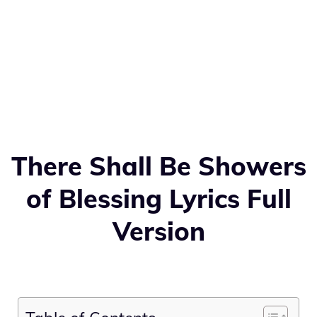
There Shall Be Showers
of Blessing Lyrics Full
Version