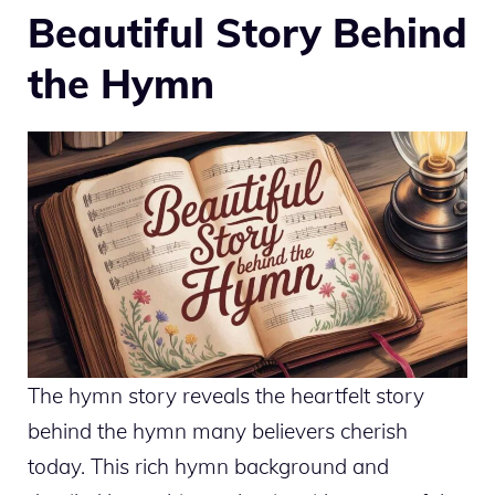
Beautiful Story Behind
the Hymn
The hymn story reveals the heartfelt story
behind the hymn many believers cherish
today. This rich hymn background and