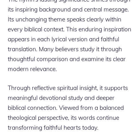
its inspiring background and central message.
Its unchanging theme speaks clearly within
every biblical context. This enduring inspiration
appears in each lyrical version and faithful
translation. Many believers study it through
thoughtful comparison and examine its clear
modern relevance.
Through reflective spiritual insight, it supports
meaningful devotional study and deeper
biblical connection. Viewed from a balanced
theological perspective, its words continue
transforming faithful hearts today.