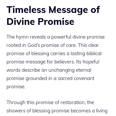
Timeless Message of
Divine Promise
The hymn reveals a powerful divine promise
rooted in God’s promise of care. This clear
promise of blessing carries a lasting biblical
promise message for believers. Its hopeful
words describe an unchanging eternal
promise grounded in a sacred covenant
promise.
Through this promise of restoration, the
showers of blessing promise becomes a living