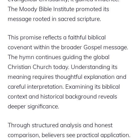
The Moody Bible Institute promoted its
message rooted in sacred scripture.
This promise reflects a faithful biblical
covenant within the broader Gospel message.
The hymn continues guiding the global
Christian Church today. Understanding its
meaning requires thoughtful explanation and
careful interpretation. Examining its biblical
context and historical background reveals
deeper significance.
Through structured analysis and honest
comparison, believers see practical application.