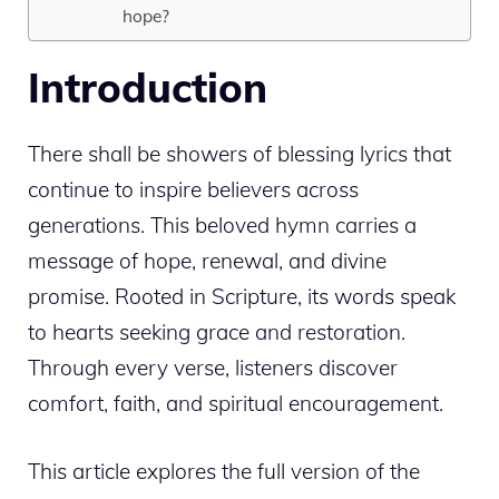
hope?
Introduction
There shall be showers of blessing lyrics that
continue to inspire believers across
generations. This beloved hymn carries a
message of hope, renewal, and divine
promise. Rooted in Scripture, its words speak
to hearts seeking grace and restoration.
Through every verse, listeners discover
comfort, faith, and spiritual encouragement.
This article explores the full version of the