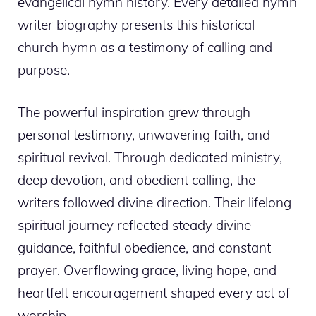
evangelical hymn history. Every detailed hymn
writer biography presents this historical
church hymn as a testimony of calling and
purpose.
The powerful inspiration grew through
personal testimony, unwavering faith, and
spiritual revival. Through dedicated ministry,
deep devotion, and obedient calling, the
writers followed divine direction. Their lifelong
spiritual journey reflected steady divine
guidance, faithful obedience, and constant
prayer. Overflowing grace, living hope, and
heartfelt encouragement shaped every act of
worship.