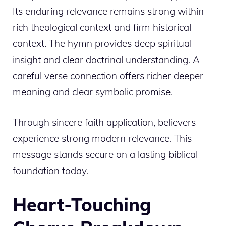
Its enduring relevance remains strong within
rich theological context and firm historical
context. The hymn provides deep spiritual
insight and clear doctrinal understanding. A
careful verse connection offers richer deeper
meaning and clear symbolic promise.
Through sincere faith application, believers
experience strong modern relevance. This
message stands secure on a lasting biblical
foundation today.
Heart-Touching