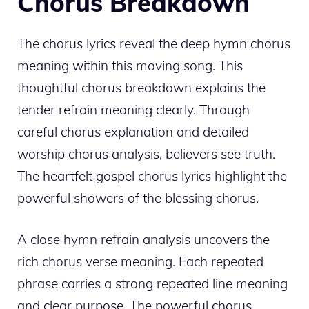
Chorus Breakdown
The chorus lyrics reveal the deep hymn chorus
meaning within this moving song. This
thoughtful chorus breakdown explains the
tender refrain meaning clearly. Through
careful chorus explanation and detailed
worship chorus analysis, believers see truth.
The heartfelt gospel chorus lyrics highlight the
powerful showers of the blessing chorus.
A close hymn refrain analysis uncovers the
rich chorus verse meaning. Each repeated
phrase carries a strong repeated line meaning
and clear purpose. The powerful chorus