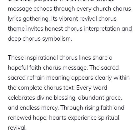
message echoes through every church chorus
lyrics gathering. Its vibrant revival chorus
theme invites honest chorus interpretation and
deep chorus symbolism.
These inspirational chorus lines share a
hopeful faith chorus message. The sacred
sacred refrain meaning appears clearly within
the complete chorus text. Every word
celebrates divine blessing, abundant grace,
and endless mercy. Through rising faith and
renewed hope, hearts experience spiritual
revival.