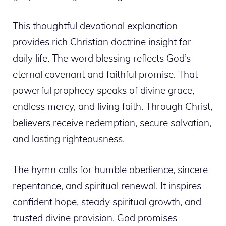
This thoughtful devotional explanation
provides rich Christian doctrine insight for
daily life. The word blessing reflects God’s
eternal covenant and faithful promise. That
powerful prophecy speaks of divine grace,
endless mercy, and living faith. Through Christ,
believers receive redemption, secure salvation,
and lasting righteousness.
The hymn calls for humble obedience, sincere
repentance, and spiritual renewal. It inspires
confident hope, steady spiritual growth, and
trusted divine provision. God promises