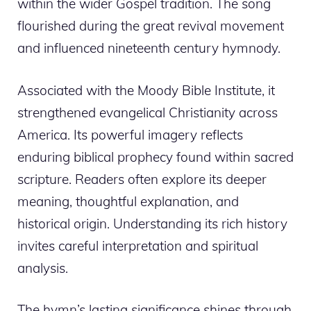
within the wider Gospel tradition. The song
flourished during the great revival movement
and influenced nineteenth century hymnody.
Associated with the Moody Bible Institute, it
strengthened evangelical Christianity across
America. Its powerful imagery reflects
enduring biblical prophecy found within sacred
scripture. Readers often explore its deeper
meaning, thoughtful explanation, and
historical origin. Understanding its rich history
invites careful interpretation and spiritual
analysis.
The hymn’s lasting significance shines through