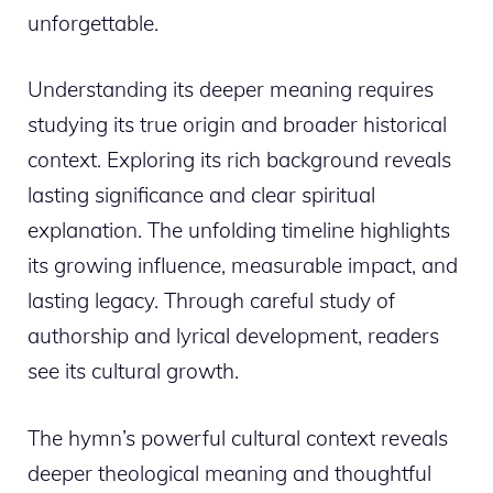
unforgettable.
Understanding its deeper meaning requires
studying its true origin and broader historical
context. Exploring its rich background reveals
lasting significance and clear spiritual
explanation. The unfolding timeline highlights
its growing influence, measurable impact, and
lasting legacy. Through careful study of
authorship and lyrical development, readers
see its cultural growth.
The hymn’s powerful cultural context reveals
deeper theological meaning and thoughtful