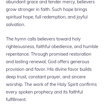
abundant grace and tender mercy, believers
grow stronger in faith. Such hope brings
spiritual hope, full redemption, and joyful
salvation.
The hymn calls believers toward holy
righteousness, faithful obedience, and humble
repentance. Through promised restoration
and lasting renewal, God offers generous
provision and favor. His divine favor builds
deep trust, constant prayer, and sincere
worship. The work of the Holy Spirit confirms
every spoken prophecy and its faithful
fulfillment.