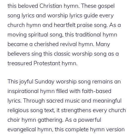
this beloved Christian hymn. These gospel
song lyrics and worship lyrics guide every
church hymn and heartfelt praise song. As a
moving spiritual song, this traditional hymn
became a cherished revival hymn. Many
believers sing this classic worship song as a
treasured Protestant hymn.
This joyful Sunday worship song remains an
inspirational hymn filled with faith-based
lyrics. Through sacred music and meaningful
religious song text, it strengthens every church
choir hymn gathering. As a powerful
evangelical hymn, this complete hymn version