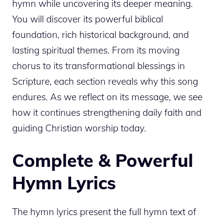
hymn while uncovering its deeper meaning.
You will discover its powerful biblical
foundation, rich historical background, and
lasting spiritual themes. From its moving
chorus to its transformational blessings in
Scripture, each section reveals why this song
endures. As we reflect on its message, we see
how it continues strengthening daily faith and
guiding Christian worship today.
Complete & Powerful
Hymn Lyrics
The hymn lyrics present the full hymn text of