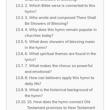
2. Which Bible verse is connected to this
hymn?
3. Who wrote and composed There Shall
Be Showers of Blessing?
4. Why does this hymn remain popular in
churches today?
5. What does showers of blessing mean
in the hymn?
6. What spiritual themes are found in the
lyrics?
7. What makes the chorus so powerful
and emotional?
8. How can believers apply this hymn to
daily life?
9. What is the historical background of
the hymn?
10. How does the hymn connect Old
Testament promises to New Testament