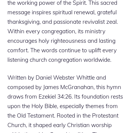
the working power of the Spirit. This sacred
message inspires spiritual renewal, grateful
thanksgiving, and passionate revivalist zeal.
Within every congregation, its ministry
encourages holy righteousness and lasting
comfort. The words continue to uplift every
listening church congregation worldwide.
Written by Daniel Webster Whittle and
composed by James McGranahan, this hymn
draws from Ezekiel 34:26. Its foundation rests
upon the Holy Bible, especially themes from
the Old Testament. Rooted in the Protestant
Church, it shaped early Christian worship