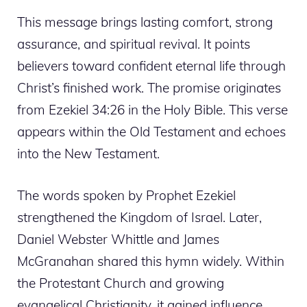
This message brings lasting comfort, strong
assurance, and spiritual revival. It points
believers toward confident eternal life through
Christ’s finished work. The promise originates
from Ezekiel 34:26 in the Holy Bible. This verse
appears within the Old Testament and echoes
into the New Testament.
The words spoken by Prophet Ezekiel
strengthened the Kingdom of Israel. Later,
Daniel Webster Whittle and James
McGranahan shared this hymn widely. Within
the Protestant Church and growing
evangelical Christianity, it gained influence.