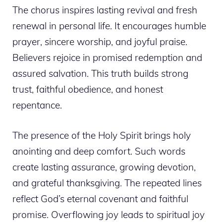
The chorus inspires lasting revival and fresh
renewal in personal life. It encourages humble
prayer, sincere worship, and joyful praise.
Believers rejoice in promised redemption and
assured salvation. This truth builds strong
trust, faithful obedience, and honest
repentance.
The presence of the Holy Spirit brings holy
anointing and deep comfort. Such words
create lasting assurance, growing devotion,
and grateful thanksgiving. The repeated lines
reflect God’s eternal covenant and faithful
promise. Overflowing joy leads to spiritual joy