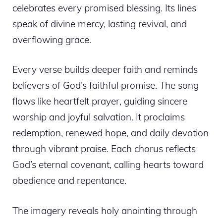
celebrates every promised blessing. Its lines
speak of divine mercy, lasting revival, and
overflowing grace.
Every verse builds deeper faith and reminds
believers of God’s faithful promise. The song
flows like heartfelt prayer, guiding sincere
worship and joyful salvation. It proclaims
redemption, renewed hope, and daily devotion
through vibrant praise. Each chorus reflects
God’s eternal covenant, calling hearts toward
obedience and repentance.
The imagery reveals holy anointing through