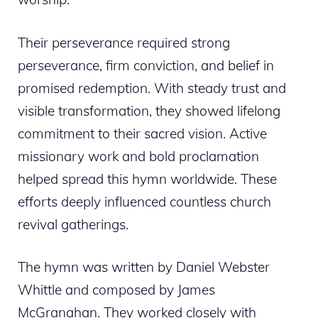
Their perseverance required strong
perseverance, firm conviction, and belief in
promised redemption. With steady trust and
visible transformation, they showed lifelong
commitment to their sacred vision. Active
missionary work and bold proclamation
helped spread this hymn worldwide. These
efforts deeply influenced countless church
revival gatherings.
The hymn was written by Daniel Webster
Whittle and composed by James
McGranahan. They worked closely with