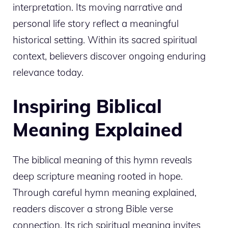
interpretation. Its moving narrative and
personal life story reflect a meaningful
historical setting. Within its sacred spiritual
context, believers discover ongoing enduring
relevance today.
Inspiring Biblical
Meaning Explained
The biblical meaning of this hymn reveals
deep scripture meaning rooted in hope.
Through careful hymn meaning explained,
readers discover a strong Bible verse
connection. Its rich spiritual meaning invites