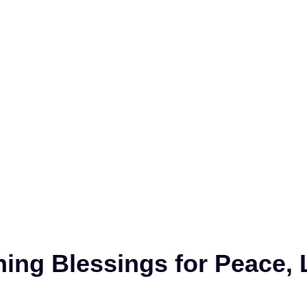
ing Blessings for Peace, 