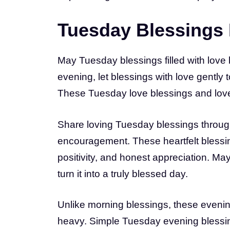
Tuesday Blessings 
May Tuesday blessings filled with love 
evening, let blessings with love gently
These Tuesday love blessings and love b
Share loving Tuesday blessings throug
encouragement. These heartfelt blessings
positivity, and honest appreciation. May
turn it into a truly blessed day.
Unlike morning blessings, these evenin
heavy. Simple Tuesday evening bless