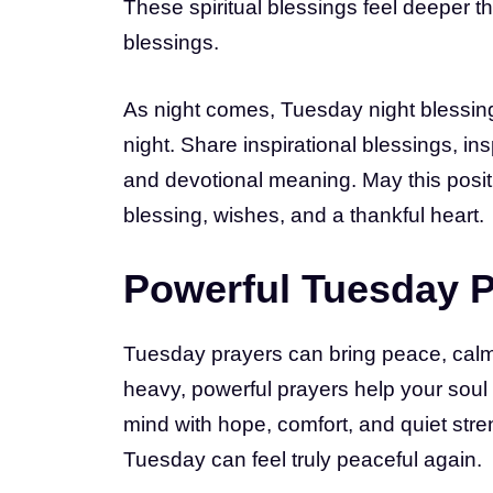
These spiritual blessings feel deeper t
blessings.
As night comes, Tuesday night blessin
night. Share inspirational blessings, ins
and devotional meaning. May this posi
blessing, wishes, and a thankful heart.
Powerful Tuesday P
Tuesday prayers can bring peace, calm, 
heavy, powerful prayers help your soul 
mind with hope, comfort, and quiet stre
Tuesday can feel truly peaceful again.