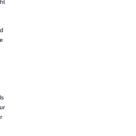
ht
ed
re
ls
ur
r