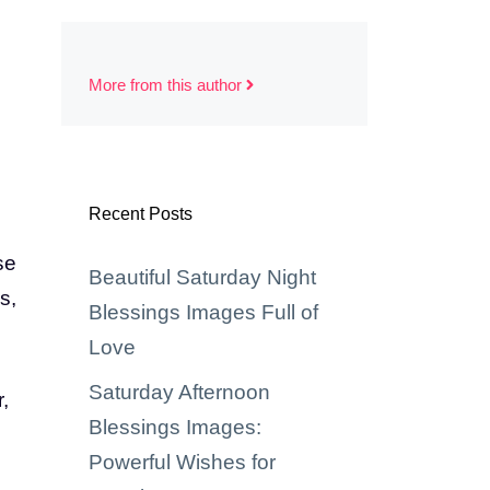
More from this author
Recent Posts
se
Beautiful Saturday Night
s,
Blessings Images Full of
Love
Saturday Afternoon
,
Blessings Images:
Powerful Wishes for