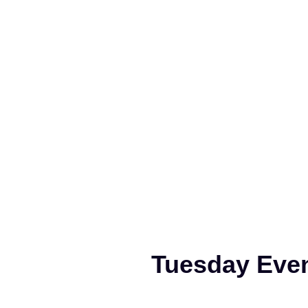
Tuesday Even