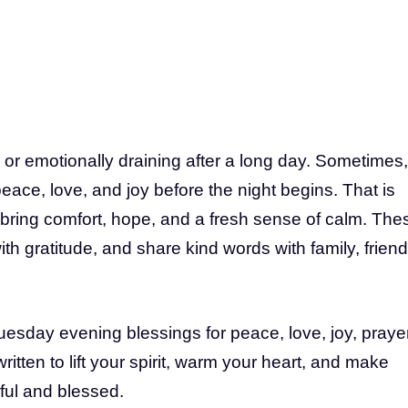
or emotionally draining after a long day. Sometimes,
eace, love, and joy before the night begins. That is
ring comfort, hope, and a fresh sense of calm. The
th gratitude, and share kind words with family, friend
 Tuesday evening blessings for peace, love, joy, prayer
tten to lift your spirit, warm your heart, and make
ul and blessed.