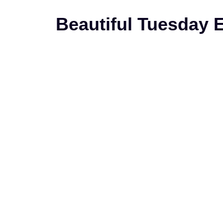
Beautiful Tuesday 