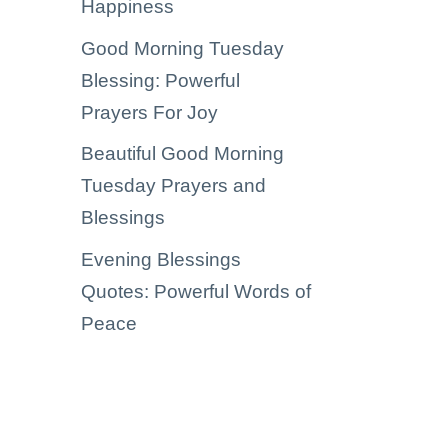
Happiness
Good Morning Tuesday
Blessing: Powerful
Prayers For Joy
Beautiful Good Morning
Tuesday Prayers and
Blessings
Evening Blessings
Quotes: Powerful Words of
Peace