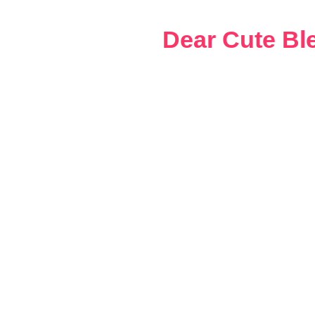
Skip
to
Dear Cute Bl
content