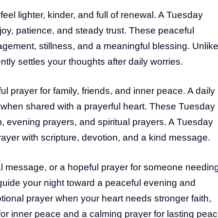
el lighter, kinder, and full of renewal. A Tuesday
 joy, patience, and steady trust. These peaceful
agement, stillness, and a meaningful blessing. Unlik
ly settles your thoughts after daily worries.
 prayer for family, friends, and inner peace. A daily
 when shared with a prayerful heart. These Tuesday
, evening prayers, and spiritual prayers. A Tuesday
yer with scripture, devotion, and a kind message.
ual message, or a hopeful prayer for someone needin
uide your night toward a peaceful evening and
ional prayer when your heart needs stronger faith,
for inner peace and a calming prayer for lasting peac