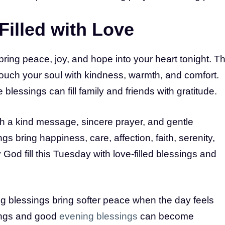
Filled with Love
bring peace, joy, and hope into your heart tonight. Th
 touch your soul with kindness, warmth, and comfort.
lessings can fill family and friends with gratitude.
h a kind message, sincere prayer, and gentle
 bring happiness, care, affection, faith, serenity,
 God fill this Tuesday with love-filled blessings and
g blessings bring softer peace when the day feels
ings and good
evening blessings
can become