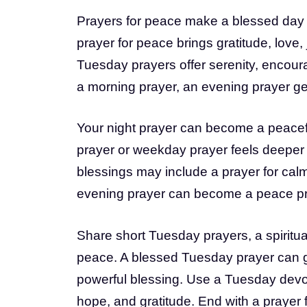
Prayers for peace make a blessed day fe
prayer for peace brings gratitude, love,
Tuesday prayers offer serenity, encour
a morning prayer, an evening prayer gent
Your night prayer can become a peaceful
prayer or weekday prayer feels deeper
blessings may include a prayer for calm
evening prayer can become a peace pra
Share short Tuesday prayers, a spirit
peace. A blessed Tuesday prayer can g
powerful blessing. Use a Tuesday devot
hope, and gratitude. End with a prayer 