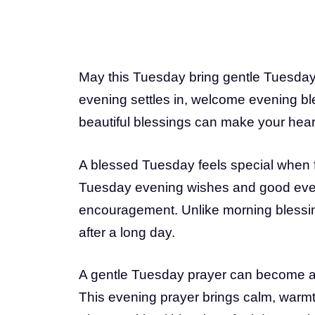
May this Tuesday bring gentle Tuesday b
evening settles in, welcome evening ble
beautiful blessings can make your heart 
A blessed Tuesday feels special when 
Tuesday evening wishes and good even
encouragement. Unlike morning blessin
after a long day.
A gentle Tuesday prayer can become a q
This evening prayer brings calm, warmth, 