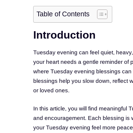
Table of Contents
Introduction
Tuesday evening can feel quiet, heavy, 
your heart needs a gentle reminder of p
where Tuesday evening blessings can b
blessings help you slow down, reflect wi
or loved ones.
In this article, you will find meaningful
and encouragement. Each blessing is wri
your Tuesday evening feel more peacef