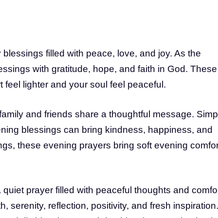
lessings filled with peace, love, and joy. As the
ssings with gratitude, hope, and faith in God. These
feel lighter and your soul feel peaceful.
family and friends share a thoughtful message. Simp
ing blessings can bring kindness, happiness, and
gs, these evening prayers bring soft evening comfor
uiet prayer filled with peaceful thoughts and comfor
serenity, reflection, positivity, and fresh inspiration