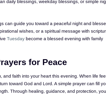
han daily blessings, weekday blessings, or simple nig
gs can guide you toward a peaceful night and bless
pirational wishes, or a spiritual message with scriptu
tive
Tuesday
become a blessed evening with family
rayers for Peace
and faith into your heart this evening. When life fee
turn toward God and Lord. A simple prayer can fill yo
ngth. Through healing, guidance, and protection, you