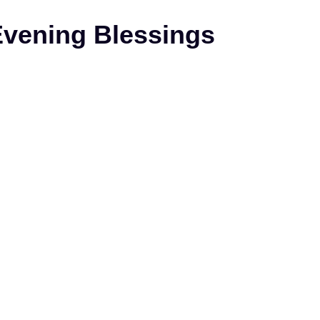
Evening Blessings