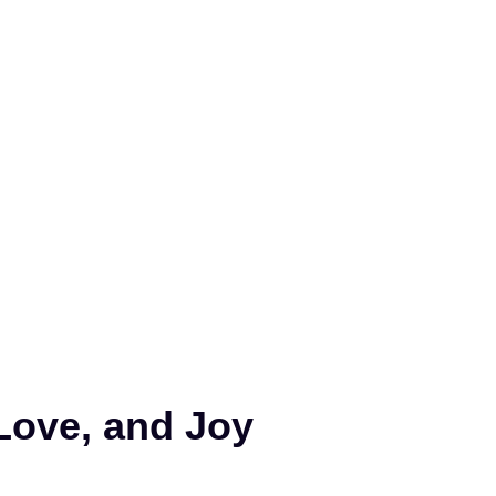
Love, and Joy