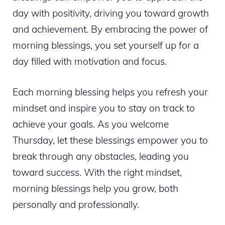
day with positivity, driving you toward growth
and achievement. By embracing the power of
morning blessings, you set yourself up for a
day filled with motivation and focus.
Each morning blessing helps you refresh your
mindset and inspire you to stay on track to
achieve your goals. As you welcome
Thursday, let these blessings empower you to
break through any obstacles, leading you
toward success. With the right mindset,
morning blessings help you grow, both
personally and professionally.