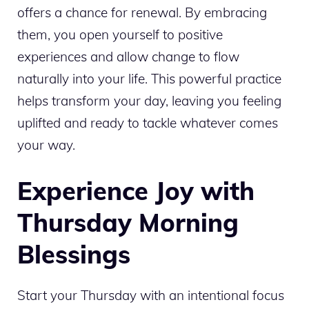
offers a chance for renewal. By embracing
them, you open yourself to positive
experiences and allow change to flow
naturally into your life. This powerful practice
helps transform your day, leaving you feeling
uplifted and ready to tackle whatever comes
your way.
Experience Joy with
Thursday Morning
Blessings
Start your Thursday with an intentional focus