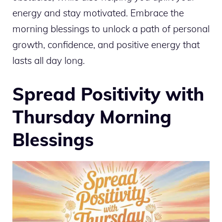
energy and stay motivated. Embrace the
morning blessings to unlock a path of personal
growth, confidence, and positive energy that
lasts all day long.
Spread Positivity with
Thursday Morning
Blessings