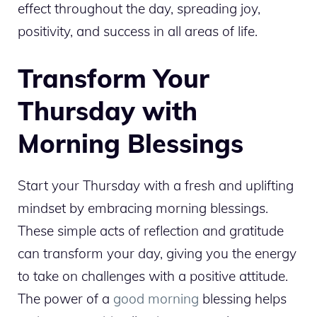
effect throughout the day, spreading joy,
positivity, and success in all areas of life.
Transform Your
Thursday with
Morning Blessings
Start your Thursday with a fresh and uplifting
mindset by embracing morning blessings.
These simple acts of reflection and gratitude
can transform your day, giving you the energy
to take on challenges with a positive attitude.
The power of a
good morning
blessing helps