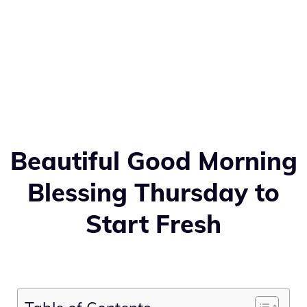
Beautiful Good Morning
Blessing Thursday to
Start Fresh