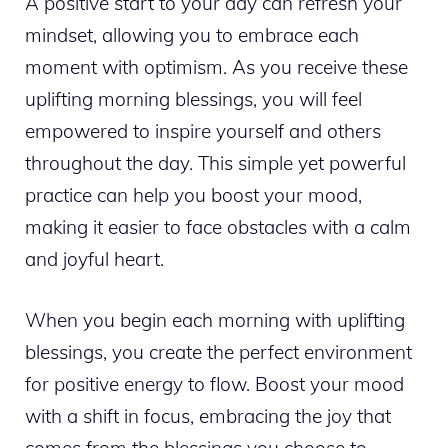
A positive start to your day can refresh your
mindset, allowing you to embrace each
moment with optimism. As you receive these
uplifting morning blessings, you will feel
empowered to inspire yourself and others
throughout the day. This simple yet powerful
practice can help you boost your mood,
making it easier to face obstacles with a calm
and joyful heart.
When you begin each morning with uplifting
blessings, you create the perfect environment
for positive energy to flow. Boost your mood
with a shift in focus, embracing the joy that
comes from the blessings you choose to