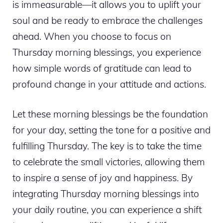
is immeasurable—it allows you to uplift your
soul and be ready to embrace the challenges
ahead. When you choose to focus on
Thursday morning blessings, you experience
how simple words of gratitude can lead to
profound change in your attitude and actions.
Let these morning blessings be the foundation
for your day, setting the tone for a positive and
fulfilling Thursday. The key is to take the time
to celebrate the small victories, allowing them
to inspire a sense of joy and happiness. By
integrating Thursday morning blessings into
your daily routine, you can experience a shift