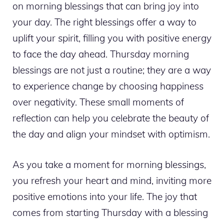
on morning blessings that can bring joy into
your day. The right blessings offer a way to
uplift your spirit, filling you with positive energy
to face the day ahead. Thursday morning
blessings are not just a routine; they are a way
to experience change by choosing happiness
over negativity. These small moments of
reflection can help you celebrate the beauty of
the day and align your mindset with optimism.
As you take a moment for morning blessings,
you refresh your heart and mind, inviting more
positive emotions into your life. The joy that
comes from starting Thursday with a blessing