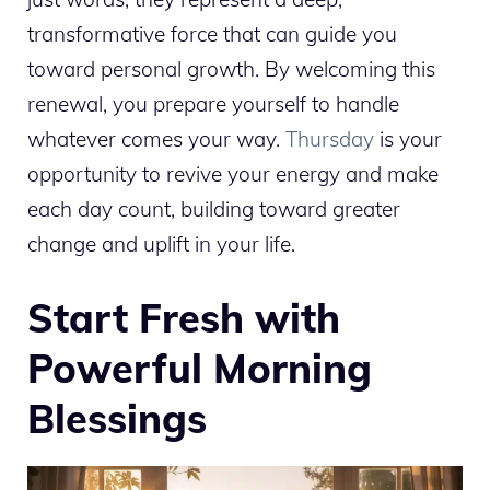
transformative force that can guide you
toward personal growth. By welcoming this
renewal, you prepare yourself to handle
whatever comes your way.
Thursday
is your
opportunity to revive your energy and make
each day count, building toward greater
change and uplift in your life.
Start Fresh with
Powerful Morning
Blessings