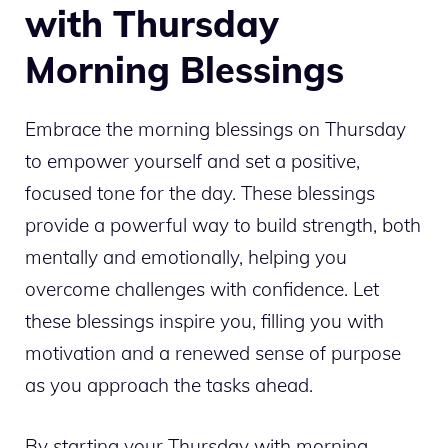
with Thursday
Morning Blessings
Embrace the morning blessings on Thursday
to empower yourself and set a positive,
focused tone for the day. These blessings
provide a powerful way to build strength, both
mentally and emotionally, helping you
overcome challenges with confidence. Let
these blessings inspire you, filling you with
motivation and a renewed sense of purpose
as you approach the tasks ahead.
By starting your Thursday with morning