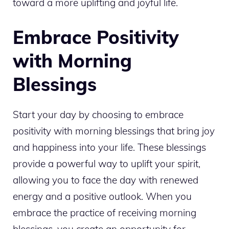
toward a more uplifting and joyful life.
Embrace Positivity
with Morning
Blessings
Start your day by choosing to embrace
positivity with morning blessings that bring joy
and happiness into your life. These blessings
provide a powerful way to uplift your spirit,
allowing you to face the day with renewed
energy and a positive outlook. When you
embrace the practice of receiving morning
blessings, you create an opportunity for