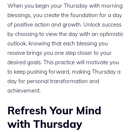
When you begin your Thursday with morning
blessings, you create the foundation for a day
of positive action and growth. Unlock success
by choosing to view the day with an optimistic
outlook, knowing that each blessing you
receive brings you one step closer to your
desired goals. This practice will motivate you
to keep pushing forward, making Thursday a
day for personal transformation and
achievement.
Refresh Your Mind
with Thursday