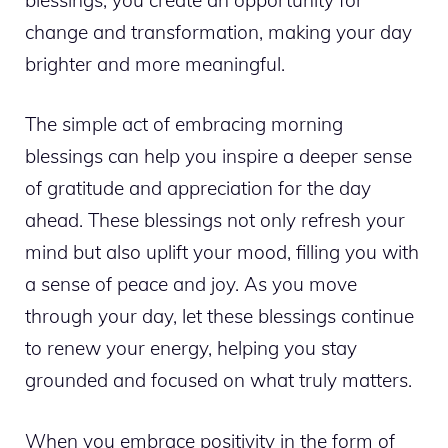
change and transformation, making your day
brighter and more meaningful.
The simple act of embracing morning
blessings can help you inspire a deeper sense
of gratitude and appreciation for the day
ahead. These blessings not only refresh your
mind but also uplift your mood, filling you with
a sense of peace and joy. As you move
through your day, let these blessings continue
to renew your energy, helping you stay
grounded and focused on what truly matters.
When you embrace positivity in the form of