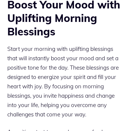
Boost Your Mood with
Uplifting Morning
Blessings
Start your morning with uplifting blessings
that will instantly boost your mood and set a
positive tone for the day. These blessings are
designed to energize your spirit and fill your
heart with joy. By focusing on morning
blessings, you invite happiness and change
into your life, helping you overcome any
challenges that come your way.