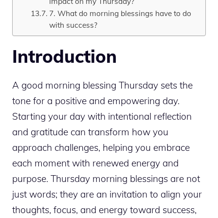
impact on my Thursday?
7. What do morning blessings have to do
with success?
Introduction
A good morning blessing Thursday sets the
tone for a positive and empowering day.
Starting your day with intentional reflection
and gratitude can transform how you
approach challenges, helping you embrace
each moment with renewed energy and
purpose. Thursday morning blessings are not
just words; they are an invitation to align your
thoughts, focus, and energy toward success,