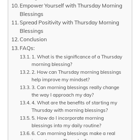
Empower Yourself with Thursday Morning
Blessings
Spread Positivity with Thursday Morning
Blessings
Conclusion
FAQs:
1. What is the significance of a Thursday
morning blessing?
2. How can Thursday morning blessings
help improve my mindset?
3. Can morning blessings really change
the way I approach my day?
4. What are the benefits of starting my
Thursday with morning blessings?
5. How do I incorporate morning
blessings into my daily routine?
6. Can morning blessings make a real