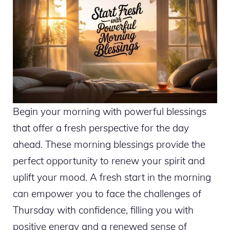
Begin your morning with powerful blessings
that offer a fresh perspective for the day
ahead. These morning blessings provide the
perfect opportunity to renew your spirit and
uplift your mood. A fresh start in the morning
can empower you to face the challenges of
Thursday with confidence, filling you with
positive energy and a renewed sense of