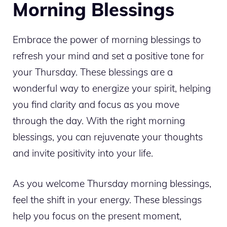
Morning Blessings
Embrace the power of morning blessings to
refresh your mind and set a positive tone for
your Thursday. These blessings are a
wonderful way to energize your spirit, helping
you find clarity and focus as you move
through the day. With the right morning
blessings, you can rejuvenate your thoughts
and invite positivity into your life.
As you welcome Thursday morning blessings,
feel the shift in your energy. These blessings
help you focus on the present moment,