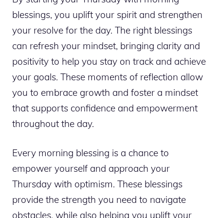
blessings, you uplift your spirit and strengthen
your resolve for the day. The right blessings
can refresh your mindset, bringing clarity and
positivity to help you stay on track and achieve
your goals. These moments of reflection allow
you to embrace growth and foster a mindset
that supports confidence and empowerment
throughout the day.
Every morning blessing is a chance to
empower yourself and approach your
Thursday with optimism. These blessings
provide the strength you need to navigate
obstacles, while also helping you uplift your