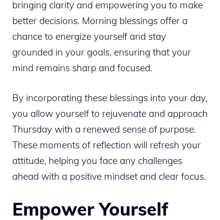
bringing clarity and empowering you to make
better decisions. Morning blessings offer a
chance to energize yourself and stay
grounded in your goals, ensuring that your
mind remains sharp and focused.
By incorporating these blessings into your day,
you allow yourself to rejuvenate and approach
Thursday with a renewed sense of purpose.
These moments of reflection will refresh your
attitude, helping you face any challenges
ahead with a positive mindset and clear focus.
Empower Yourself