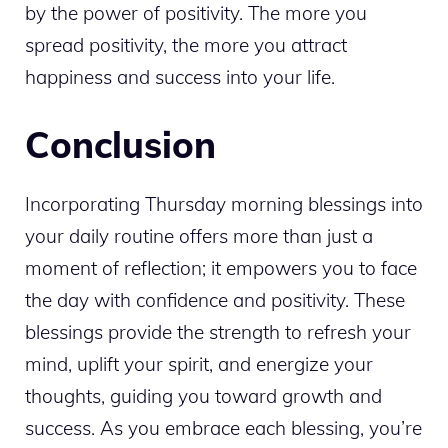
by the power of positivity. The more you
spread positivity, the more you attract
happiness and success into your life.
Conclusion
Incorporating Thursday morning blessings into
your daily routine offers more than just a
moment of reflection; it empowers you to face
the day with confidence and positivity. These
blessings provide the strength to refresh your
mind, uplift your spirit, and energize your
thoughts, guiding you toward growth and
success. As you embrace each blessing, you’re