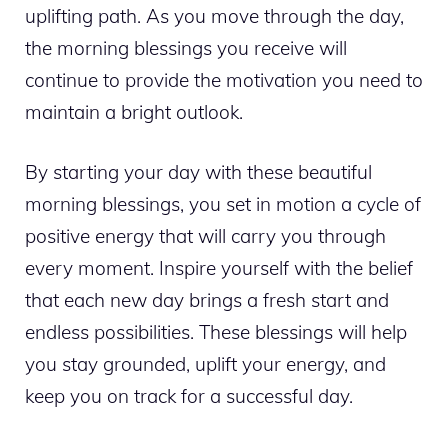
uplifting path. As you move through the day,
the morning blessings you receive will
continue to provide the motivation you need to
maintain a bright outlook.
By starting your day with these beautiful
morning blessings, you set in motion a cycle of
positive energy that will carry you through
every moment. Inspire yourself with the belief
that each new day brings a fresh start and
endless possibilities. These blessings will help
you stay grounded, uplift your energy, and
keep you on track for a successful day.