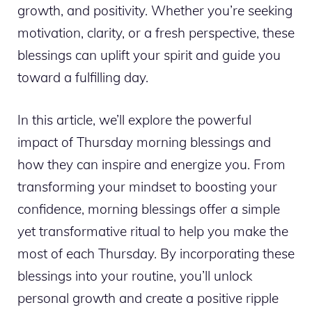
growth, and positivity. Whether you’re seeking
motivation, clarity, or a fresh perspective, these
blessings can uplift your spirit and guide you
toward a fulfilling day.
In this article, we’ll explore the powerful
impact of Thursday morning blessings and
how they can inspire and energize you. From
transforming your mindset to boosting your
confidence, morning blessings offer a simple
yet transformative ritual to help you make the
most of each Thursday. By incorporating these
blessings into your routine, you’ll unlock
personal growth and create a positive ripple