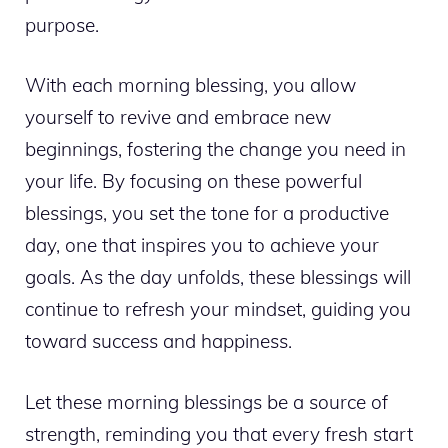
purpose.
With each morning blessing, you allow
yourself to revive and embrace new
beginnings, fostering the change you need in
your life. By focusing on these powerful
blessings, you set the tone for a productive
day, one that inspires you to achieve your
goals. As the day unfolds, these blessings will
continue to refresh your mindset, guiding you
toward success and happiness.
Let these morning blessings be a source of
strength, reminding you that every fresh start