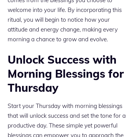
welcome into your life. By incorporating this
ritual, you will begin to notice how your
attitude and energy change, making every
morning a chance to grow and evolve.
Unlock Success with
Morning Blessings for
Thursday
Start your Thursday with morning blessings
that will unlock success and set the tone for a
productive day. These simple yet powerful
blessings can empower you to approach the