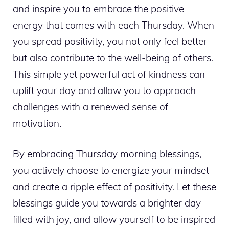
and inspire you to embrace the positive
energy that comes with each Thursday. When
you spread positivity, you not only feel better
but also contribute to the well-being of others.
This simple yet powerful act of kindness can
uplift your day and allow you to approach
challenges with a renewed sense of
motivation.
By embracing Thursday morning blessings,
you actively choose to energize your mindset
and create a ripple effect of positivity. Let these
blessings guide you towards a brighter day
filled with joy, and allow yourself to be inspired