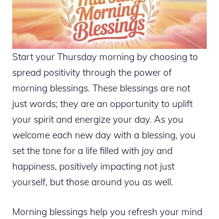
Start your Thursday morning by choosing to
spread positivity through the power of
morning blessings. These blessings are not
just words; they are an opportunity to uplift
your spirit and energize your day. As you
welcome each new day with a blessing, you
set the tone for a life filled with joy and
happiness, positively impacting not just
yourself, but those around you as well.
Morning blessings help you refresh your mind