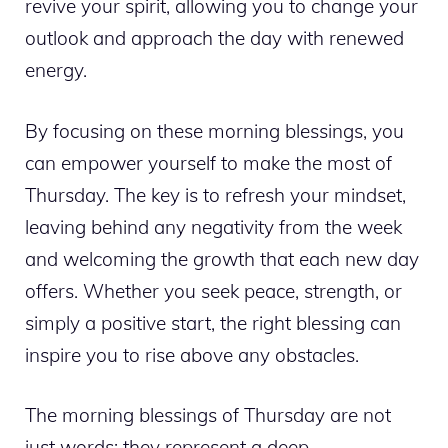
revive your spirit, allowing you to change your
outlook and approach the day with renewed
energy.
By focusing on these morning blessings, you
can empower yourself to make the most of
Thursday. The key is to refresh your mindset,
leaving behind any negativity from the week
and welcoming the growth that each new day
offers. Whether you seek peace, strength, or
simply a positive start, the right blessing can
inspire you to rise above any obstacles.
The morning blessings of Thursday are not
just words; they represent a deep,