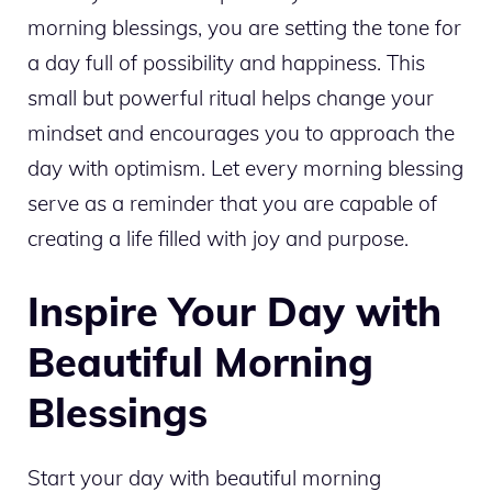
morning blessings, you are setting the tone for
a day full of possibility and happiness. This
small but powerful ritual helps change your
mindset and encourages you to approach the
day with optimism. Let every morning blessing
serve as a reminder that you are capable of
creating a life filled with joy and purpose.
Inspire Your Day with
Beautiful Morning
Blessings
Start your day with beautiful morning