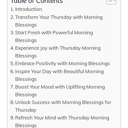
Table of Contents
Introduction
Transform Your Thursday with Morning
Blessings
Start Fresh with Powerful Morning
Blessings
Experience Joy with Thursday Morning
Blessings
Embrace Positivity with Morning Blessings
Inspire Your Day with Beautiful Morning
Blessings
Boost Your Mood with Uplifting Morning
Blessings
Unlock Success with Morning Blessings for
Thursday
Refresh Your Mind with Thursday Morning
Blessings