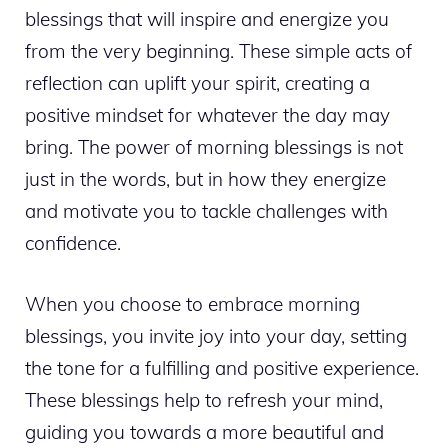
blessings that will inspire and energize you
from the very beginning. These simple acts of
reflection can uplift your spirit, creating a
positive mindset for whatever the day may
bring. The power of morning blessings is not
just in the words, but in how they energize
and motivate you to tackle challenges with
confidence.
When you choose to embrace morning
blessings, you invite joy into your day, setting
the tone for a fulfilling and positive experience.
These blessings help to refresh your mind,
guiding you towards a more beautiful and